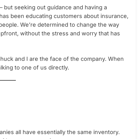
— but seeking out guidance and having a
t has been educating customers about insurance,
 people. We’re determined to change the way
pfront, without the stress and worry that has
Chuck and I are the face of the company. When
lking to one of us directly.
panies all have essentially the same inventory.