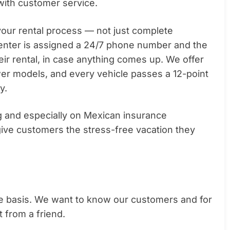
with customer service.
 your rental process — not just complete
renter is assigned a 24/7 phone number and the
eir rental, in case anything comes up. We offer
wer models, and every vehicle passes a 12-point
y.
ng and especially on Mexican insurance
ive customers the stress-free vacation they
e basis. We want to know our customers and for
t from a friend.