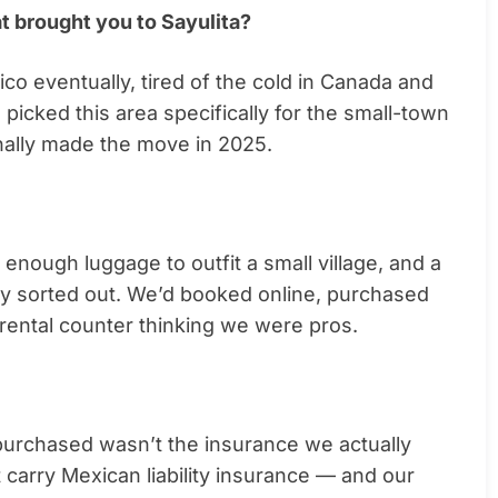
at brought you to Sayulita?
o eventually, tired of the cold in Canada and
e picked this area specifically for the small-town
inally made the move in 2025.
enough luggage to outfit a small village, and a
ly sorted out. We’d booked online, purchased
rental counter thinking we were pros.
purchased wasn’t the insurance we actually
t carry Mexican liability insurance — and our