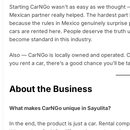
Starting CarNGo wasn’t as easy as we thought 
Mexican partner really helped. The hardest par
because the rules in Mexico genuinely surprise
cars are rented here. People deserve the truth u
become standard in this industry.
Also — CarNGo is locally owned and operated. 
you rent a car, there’s a good chance you’ll be ta
About the Business
What makes CarNGo unique in Sayulita?
In the end, the product is just a car. Rental com