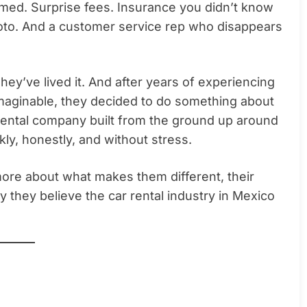
eemed. Surprise fees. Insurance you didn’t know
hoto. And a customer service rep who disappears
ey’ve lived it. And after years of experiencing
imaginable, they decided to do something about
rental company built from the ground up around
ly, honestly, and without stress.
ore about what makes them different, their
 they believe the car rental industry in Mexico