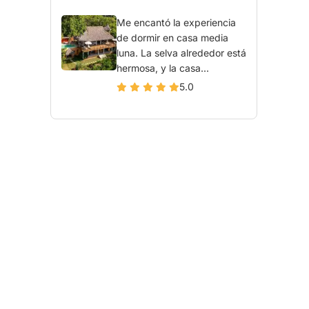
Me encantó la experiencia
de dormir en casa media
luna. La selva alrededor está
hermosa, y la casa...
5.0