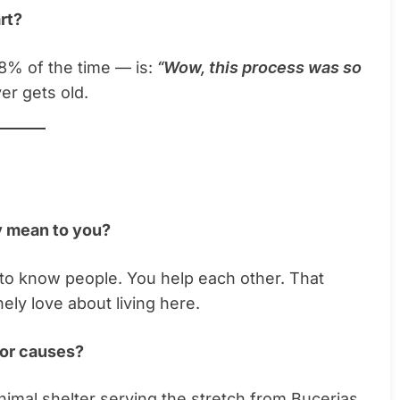
rt?
% of the time — is:
“Wow, this process was so
er gets old.
y mean to you?
t to know people. You help each other. That
ly love about living here.
 or causes?
animal shelter serving the stretch from Bucerias