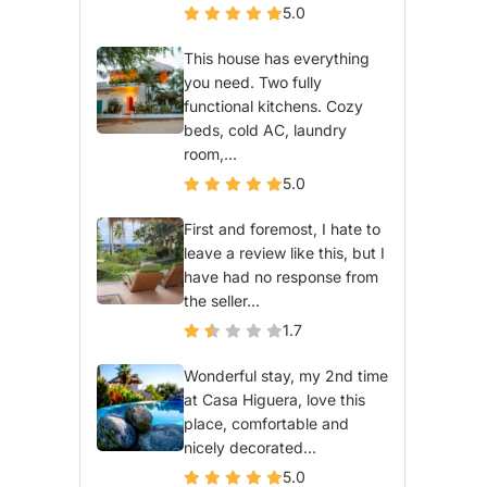
5.0
This house has everything
you need. Two fully
functional kitchens. Cozy
beds, cold AC, laundry
room,...
5.0
First and foremost, I hate to
leave a review like this, but I
have had no response from
the seller...
1.7
Wonderful stay, my 2nd time
at Casa Higuera, love this
place, comfortable and
nicely decorated...
5.0