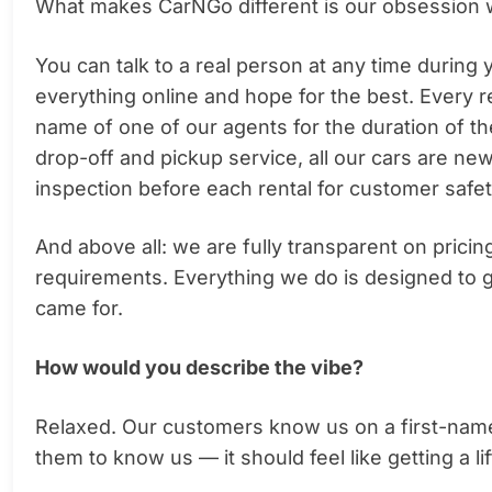
What makes CarNGo different is our obsession 
You can talk to a real person at any time during
everything online and hope for the best. Every 
name of one of our agents for the duration of th
drop-off and pickup service, all our cars are ne
inspection before each rental for customer safet
And above all: we are fully transparent on prici
requirements. Everything we do is designed to g
came for.
How would you describe the vibe?
Relaxed. Our customers know us on a first-nam
them to know us — it should feel like getting a lif