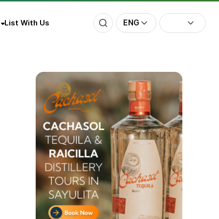
ENG
List With Us