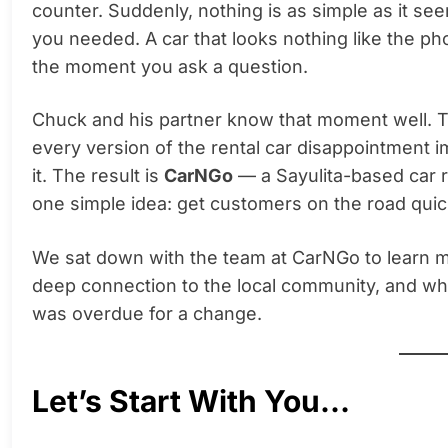
counter. Suddenly, nothing is as simple as it s
you needed. A car that looks nothing like the p
the moment you ask a question.
Chuck and his partner know that moment well. Th
every version of the rental car disappointment 
it. The result is
CarNGo
— a Sayulita-based car 
one simple idea: get customers on the road quick
We sat down with the team at CarNGo to learn m
deep connection to the local community, and why
was overdue for a change.
Let’s Start With You…