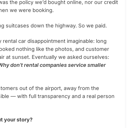
as the policy we’d bought online, nor our credit
when we were booking.
ying suitcases down the highway. So we paid.
 rental car disappointment imaginable: long
 looked nothing like the photos, and customer
air at sunset. Eventually we asked ourselves:
Why don’t rental companies service smaller
tomers out of the airport, away from the
ible — with full transparency and a real person
t your story?