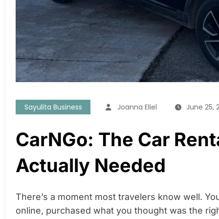
Sayulita Business
Joanna Eliel
June 25, 
CarNGo: The Car Rent
Actually Needed
There’s a moment most travelers know well. You’
online, purchased what you thought was the righ