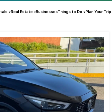
tals
Real Estate
Businesses
Things to Do
Plan Your Trip