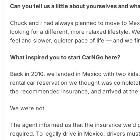
Can you tell us a little about yourselves and wh
Chuck and I had always planned to move to Mexic
looking for a different, more relaxed lifestyle. W
feel and slower, quieter pace of life — and we f
What inspired you to start CarNGo here?
Back in 2010, we landed in Mexico with two kids, 
rental car reservation we thought was complete
the recommended insurance, and arrived at the 
We were not.
The agent informed us that the insurance we’d 
required. To legally drive in Mexico, drivers mus