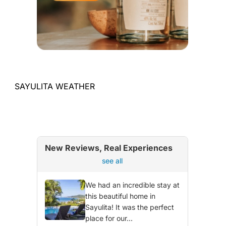
SAYULITA WEATHER
New Reviews, Real Experiences
see all
We had an incredible stay at
this beautiful home in
Sayulita! It was the perfect
place for our...