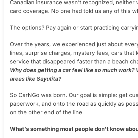
Canadian insurance wasn’t recognized, neither w
card coverage. No one had told us any of this 
The options? Pay again or start practicing carr
Over the years, we experienced just about every
lines, surprise charges, mystery fees, cars that
service that disappeared faster than a beach ch
Why does getting a car feel like so much work? 
areas like Sayulita?
So CarNGo was born. Our goal is simple: get cus
paperwork, and onto the road as quickly as poss
on the other end of the line.
What’s something most people don’t know abou