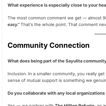
What experience is especially close to your hea
The most common comment we get — almost 98
easy.”
That’s the whole point. That comment nev
Community Connection
What does being part of the Sayulita communit
Inclusion. In a smaller community, you really ge
sense of mutual support is something we genuine
Do you collaborate with any local organizations
Yes — we partner with
The Hilltop Refugio
, an 