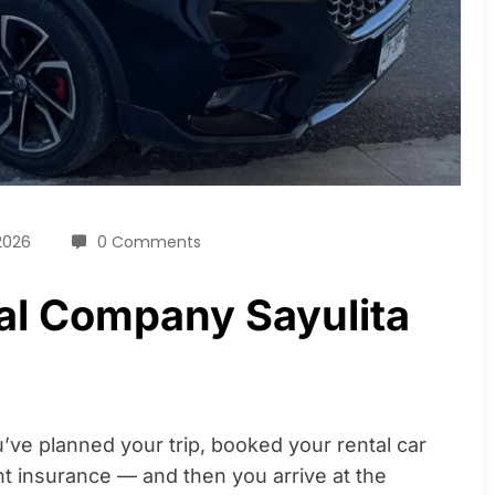
2026
0 Comments
al Company Sayulita
ve planned your trip, booked your rental car
t insurance — and then you arrive at the