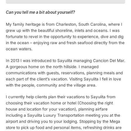
Can you tell me a bit about yourself?
My family heritage is from Charleston, South Carolina, where I
grew up with the beautiful shoreline, inlets and oceans. I was
fortunate to revel in the opportunity to experience, dive and dig
in the ocean – enjoying raw and fresh seafood directly from the
ocean waters.
In 2013 I was introduced to Sayulita managing Cancion Del Mar.
A gorgeous home on the north hillside. I managed
communications with guests, reservations, planning meals and
each part of the client’s vacation. Visiting Sayulita I fell in love
with the people, community and the village area.
I currently help clients plan their vacations to Sayulita from
choosing their vacation home or hotel (Choosing the right
house and location for your vacation), planning airfare
including a Sayulita Luxury Transportation meeting you at the
airport and driving you to your lodging. Stopping by the Mega
store to pick up food and personal items, refreshing drinks are