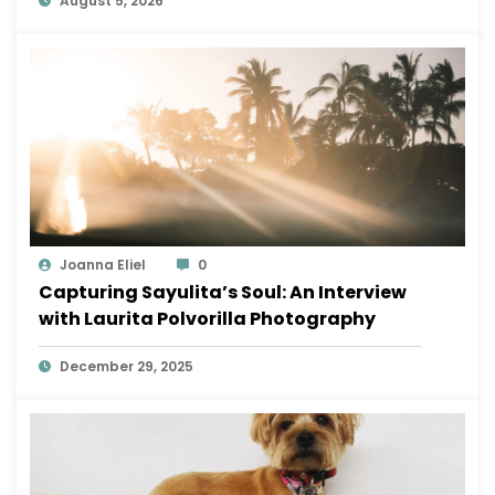
August 5, 2026
Joanna Eliel
0
Capturing Sayulita’s Soul: An Interview
with Laurita Polvorilla Photography
December 29, 2025