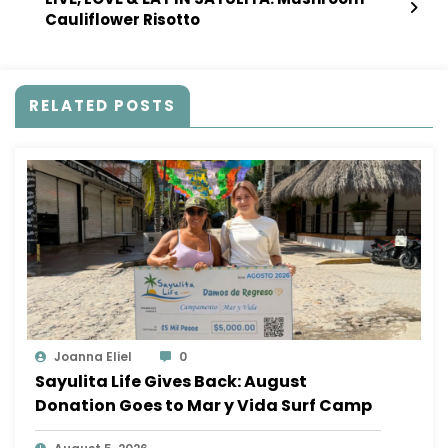
Cauliflower Risotto
RELATED POSTS
Joanna Eliel
0
Sayulita Life Gives Back: August
Donation Goes to Mar y Vida Surf Camp