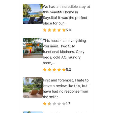
We had an incredible stay at
this beautiful home in
Sayulita! It was the perfect
place for our...
5.0
This house has everything
you need. Two fully
functional kitchens. Cozy
beds, cold AC, laundry
room,...
5.0
First and foremost, I hate to
leave a review like this, but I
have had no response from
the seller...
1.7