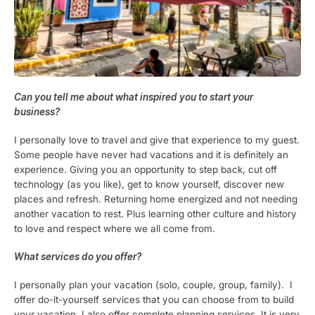
Can you tell me about what inspired you to start your
business?
I personally love to travel and give that experience to my guest.
Some people have never had vacations and it is definitely an
experience. Giving you an opportunity to step back, cut off
technology (as you like), get to know yourself, discover new
places and refresh. Returning home energized and not needing
another vacation to rest. Plus learning other culture and history
to love and respect where we all come from.
What services do you offer?
I personally plan your vacation (solo, couple, group, family). I
offer do-it-yourself services that you can choose from to build
your vacation. I also offer complete planning services. It is very