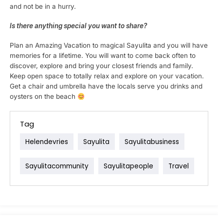
and not be in a hurry.
Is there anything special you want to share?
Plan an Amazing Vacation to magical Sayulita and you will have
memories for a lifetime. You will want to come back often to
discover, explore and bring your closest friends and family.
Keep open space to totally relax and explore on your vacation.
Get a chair and umbrella have the locals serve you drinks and
oysters on the beach
Tag
Helendevries
Sayulita
Sayulitabusiness
Sayulitacommunity
Sayulitapeople
Travel