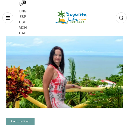
ENG
ESP
Skip
USD
to
MXN
content
CAD
Feature Post