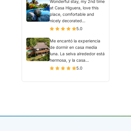
Wonderful stay, my 2nd time
at Casa Higuera, love this
place, comfortable and
nicely decorated...
5.0
Me encantó la experiencia
de dormir en casa media
luna. La selva alrededor está
hermosa, y la casa...
5.0