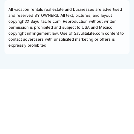
All vacation rentals real estate and businesses are advertised
and reserved BY OWNERS. All text, pictures, and layout
copyright© SayulitaLife.com. Reproduction without written
permission is prohibited and subject to USA and Mexico
copyright infringement law. Use of SayulitaLife.com content to
contact advertisers with unsolicited marketing or offers is
expressly prohibited.