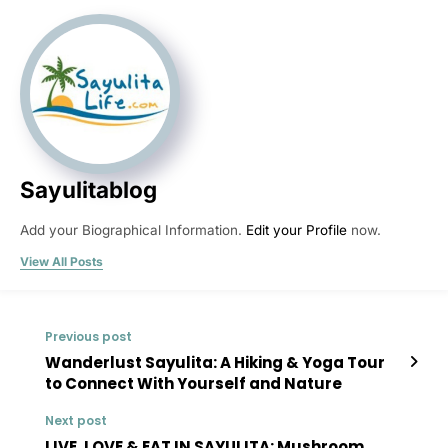
Sayulitablog
Add your Biographical Information.
Edit your Profile
now.
View All Posts
Previous post
Wanderlust Sayulita: A Hiking & Yoga Tour
to Connect With Yourself and Nature
Next post
LIVE, LOVE & EAT IN SAYULITA: Mushroom