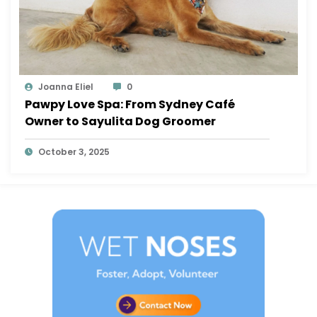
Joanna Eliel
0
Pawpy Love Spa: From Sydney Café
Owner to Sayulita Dog Groomer
October 3, 2025