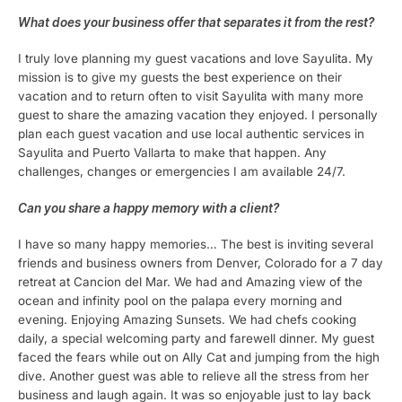
What does your business offer that separates it from the rest?
I truly love planning my guest vacations and love Sayulita. My
mission is to give my guests the best experience on their
vacation and to return often to visit Sayulita with many more
guest to share the amazing vacation they enjoyed. I personally
plan each guest vacation and use local authentic services in
Sayulita and Puerto Vallarta to make that happen. Any
challenges, changes or emergencies I am available 24/7.
Can you share a happy memory with a client?
I have so many happy memories… The best is inviting several
friends and business owners from Denver, Colorado for a 7 day
retreat at Cancion del Mar. We had and Amazing view of the
ocean and infinity pool on the palapa every morning and
evening. Enjoying Amazing Sunsets. We had chefs cooking
daily, a special welcoming party and farewell dinner. My guest
faced the fears while out on Ally Cat and jumping from the high
dive. Another guest was able to relieve all the stress from her
business and laugh again. It was so enjoyable just to lay back