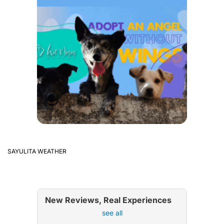
SAYULITA WEATHER
New Reviews, Real Experiences
see all