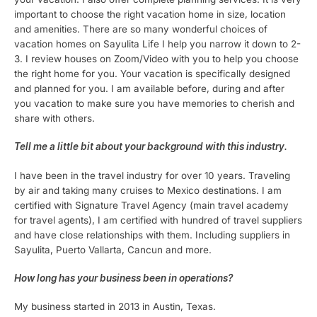
important to choose the right vacation home in size, location
and amenities. There are so many wonderful choices of
vacation homes on Sayulita Life I help you narrow it down to 2-
3. I review houses on Zoom/Video with you to help you choose
the right home for you. Your vacation is specifically designed
and planned for you. I am available before, during and after
you vacation to make sure you have memories to cherish and
share with others.
Tell me a little bit about your background with this industry.
I have been in the travel industry for over 10 years. Traveling
by air and taking many cruises to Mexico destinations. I am
certified with Signature Travel Agency (main travel academy
for travel agents), I am certified with hundred of travel suppliers
and have close relationships with them. Including suppliers in
Sayulita, Puerto Vallarta, Cancun and more.
How long has your busi
ness been in operations?
My business started in 2013 in Austin, Texas.