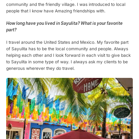
community and the friendly village. I was introduced to local
people that I know have Amazing friendships with.
How long have you lived in Sayulita? What is your favorite
part?
I travel around the United States and Mexico. My favorite part
of Sayulita has to be the local community and people. Always
helping each other and I look forward in each visit to give back
to Sayulita in some type of way. I always ask my clients to be
generous wherever they do travel.