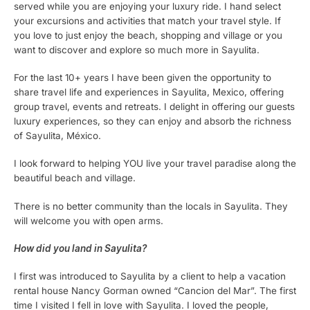
served while you are enjoying your luxury ride. I hand select
your excursions and activities that match your travel style. If
you love to just enjoy the beach, shopping and village or you
want to discover and explore so much more in Sayulita.
For the last 10+ years I have been given the opportunity to
share travel life and experiences in Sayulita, Mexico, offering
group travel, events and retreats. I delight in offering our guests
luxury experiences, so they can enjoy and absorb the richness
of Sayulita, México.
I look forward to helping YOU live your travel paradise along the
beautiful beach and village.
There is no better community than the locals in Sayulita. They
will welcome you with open arms.
How did you land in Sayulita?
I first was introduced to Sayulita by a client to help a vacation
rental house Nancy Gorman owned “Cancion del Mar”. The first
time I visited I fell in love with Sayulita. I loved the people,