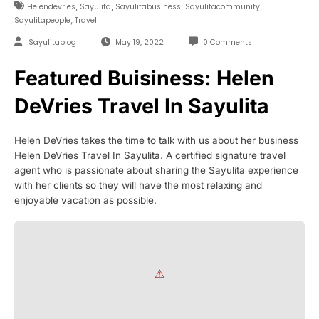
,
,
,
,
Helendevries
Sayulita
Sayulitabusiness
Sayulitacommunity
,
Sayulitapeople
Travel
Sayulitablog
May 19, 2022
0 Comments
Featured Buisiness: Helen
DeVries Travel In Sayulita
Helen DeVries takes the time to talk with us about her business
Helen DeVries Travel In Sayulita. A certified signature travel
agent who is passionate about sharing the Sayulita experience
with her clients so they will have the most relaxing and
enjoyable vacation as possible.