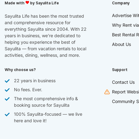
Made with
by Sayulita Life
Company
Advertise Wi
Sayulita Life has been the most trusted
and comprehensive resource for
Why Rent via
everything Sayulita since 2004. With 22
Best Rental R
years in business, we’re dedicated to
helping you experience the best of
About Us
Sayulita — from vacation rentals to local
activities, dining, wellness, and more.
Why choose us?
Support
22 years in business
Contact Us
No fees. Ever.
Report Websi
The most comprehensive info &
Community S
booking source for Sayulita
100% Sayulita-focused — we live
here and love it!