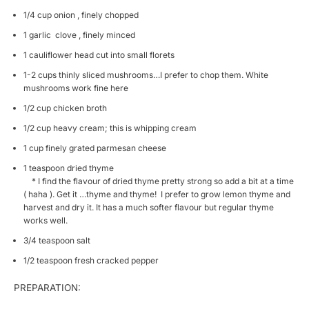
1/4 cup onion , finely chopped
1 garlic clove , finely minced
1 cauliflower head cut into small florets
1-2 cups thinly sliced mushrooms…I prefer to chop them. White
mushrooms work fine here
1/2 cup chicken broth
1/2 cup heavy cream; this is whipping cream
1 cup finely grated parmesan cheese
1 teaspoon dried thyme
* I find the flavour of dried thyme pretty strong so add a bit at a time
( haha ). Get it …thyme and thyme! I prefer to grow lemon thyme and
harvest and dry it. It has a much softer flavour but regular thyme
works well.
3/4 teaspoon salt
1/2 teaspoon fresh cracked pepper
PREPARATION: