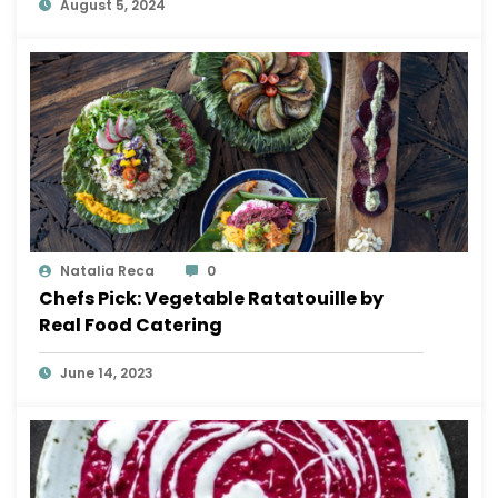
August 5, 2024
Natalia Reca
0
Chefs Pick: Vegetable Ratatouille by
Real Food Catering
June 14, 2023