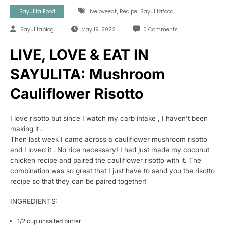
,
,
Sayulita Food
Liveloveeat
Recipe
Sayulitafood
Sayulitablog
May 19, 2022
0 Comments
LIVE, LOVE & EAT IN
SAYULITA: Mushroom
Cauliflower Risotto
I love risotto but since I watch my carb intake , I haven’t been
making it .
Then last week I came across a cauliflower mushroom risotto
and I loved it . No rice necessary! I had just made my coconut
chicken recipe and paired the cauliflower risotto with it. The
combination was so great that I just have to send you the risotto
recipe so that they can be paired together!
INGREDIENTS:
1/2 cup unsalted butter