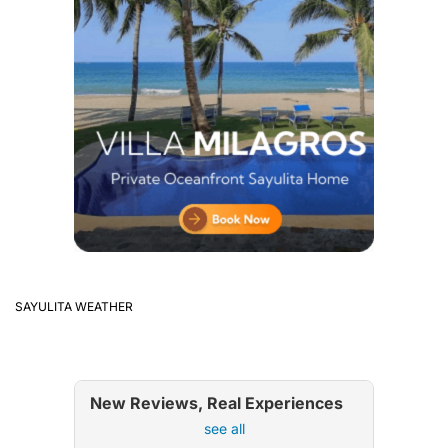
SAYULITA WEATHER
New Reviews, Real Experiences
see all