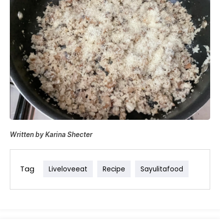
Written by Karina Shecter
Tag
Liveloveeat
Recipe
Sayulitafood