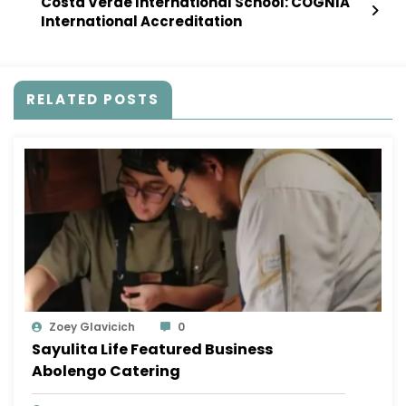
Costa Verde International School: COGNIA
International Accreditation
RELATED POSTS
Zoey Glavicich
0
Sayulita Life Featured Business
Abolengo Catering