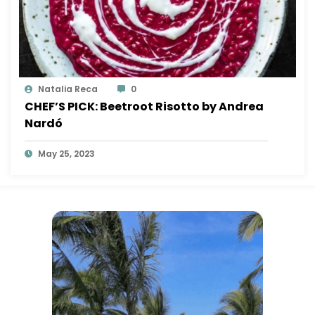
Natalia Reca
0
CHEF’S PICK: Beetroot Risotto by Andrea
Nardó
May 25, 2023