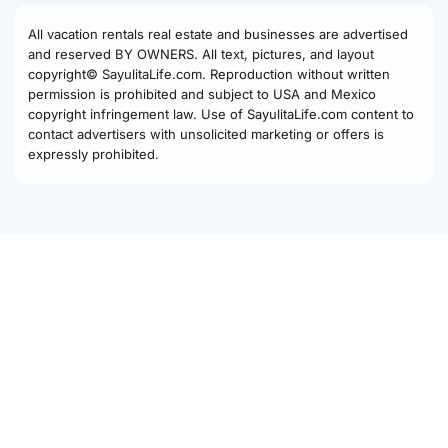
All vacation rentals real estate and businesses are advertised
and reserved BY OWNERS. All text, pictures, and layout
copyright© SayulitaLife.com. Reproduction without written
permission is prohibited and subject to USA and Mexico
copyright infringement law. Use of SayulitaLife.com content to
contact advertisers with unsolicited marketing or offers is
expressly prohibited.