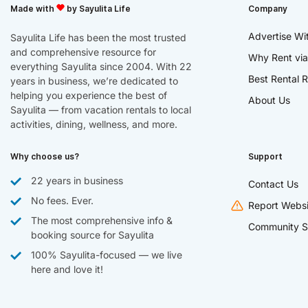
Made with
by Sayulita Life
Company
Advertise Wi
Sayulita Life has been the most trusted
and comprehensive resource for
Why Rent via
everything Sayulita since 2004. With 22
Best Rental R
years in business, we’re dedicated to
helping you experience the best of
About Us
Sayulita — from vacation rentals to local
activities, dining, wellness, and more.
Why choose us?
Support
22 years in business
Contact Us
No fees. Ever.
Report Websi
The most comprehensive info &
Community S
booking source for Sayulita
100% Sayulita-focused — we live
here and love it!