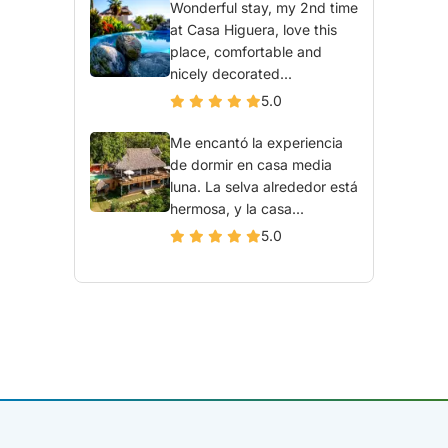
Wonderful stay, my 2nd time
at Casa Higuera, love this
place, comfortable and
nicely decorated...
5.0
Me encantó la experiencia
de dormir en casa media
luna. La selva alrededor está
hermosa, y la casa...
5.0