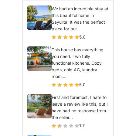
We had an incredible stay at
this beautiful home in
Sayulita! It was the perfect
place for our...
5.0
This house has everything
you need. Two fully
functional kitchens. Cozy
beds, cold AC, laundry
room,...
5.0
First and foremost, I hate to
leave a review like this, but I
have had no response from
the seller...
1.7