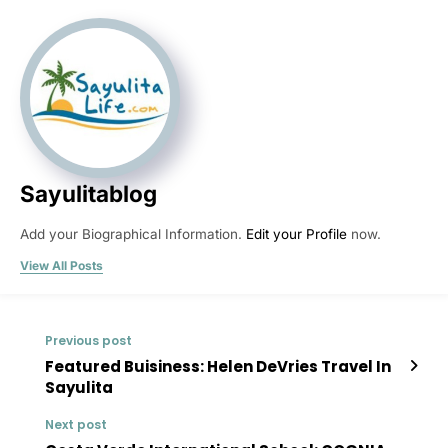
Sayulitablog
Add your Biographical Information.
Edit your Profile
now.
View All Posts
Previous post
Featured Buisiness: Helen DeVries Travel In
Sayulita
Next post