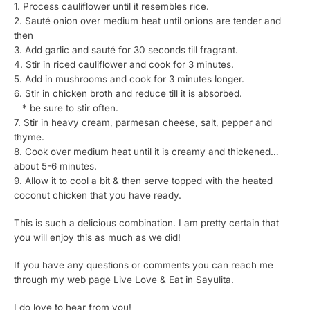
1. Process cauliflower until it resembles rice.
2. Sauté onion over medium heat until onions are tender and
then
3. Add garlic and sauté for 30 seconds till fragrant.
4. Stir in riced cauliflower and cook for 3 minutes.
5. Add in mushrooms and cook for 3 minutes longer.
6. Stir in chicken broth and reduce till it is absorbed.
* be sure to stir often.
7. Stir in heavy cream, parmesan cheese, salt, pepper and
thyme.
8. Cook over medium heat until it is creamy and thickened…
about 5-6 minutes.
9. Allow it to cool a bit & then serve topped with the heated
coconut chicken that you have ready.
This is such a delicious combination. I am pretty certain that
you will enjoy this as much as we did!
If you have any questions or comments you can reach me
through my web page Live Love & Eat in Sayulita.
I do love to hear from you!