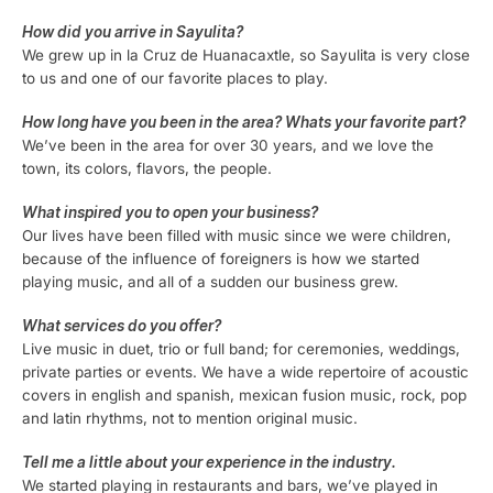
How did you arrive in Sayulita?
We grew up in la Cruz de Huanacaxtle, so Sayulita is very close
to us and one of our favorite places to play.
How long have you been in the area? Whats your favorite part?
We’ve been in the area for over 30 years, and we love the
town, its colors, flavors, the people.
What inspired you to open your business?
Our lives have been filled with music since we were children,
because of the influence of foreigners is how we started
playing music, and all of a sudden our business grew.
What services do you offer?
Live music in duet, trio or full band; for ceremonies, weddings,
private parties or events. We have a wide repertoire of acoustic
covers in english and spanish, mexican fusion music, rock, pop
and latin rhythms, not to mention original music.
Tell me a little about your experience in the industry.
We started playing in restaurants and bars, we’ve played in