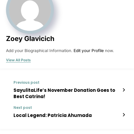
Zoey Glavicich
Add your Biographical Information.
Edit your Profile
now.
View All Posts
Previous post
SayulitaLife’s November Donation Goes to
Best Catrina!
Next post
Local Legend: Patricia Ahumada