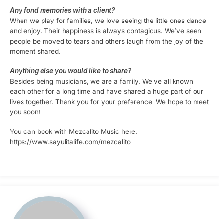
Any fond memories with a client?
When we play for families, we love seeing the little ones dance
and enjoy. Their happiness is always contagious. We’ve seen
people be moved to tears and others laugh from the joy of the
moment shared.
Anything else you would like to share?
Besides being musicians, we are a family. We’ve all known
each other for a long time and have shared a huge part of our
lives together. Thank you for your preference. We hope to meet
you soon!
You can book with Mezcalito Music here:
https://www.sayulitalife.com/mezcalito