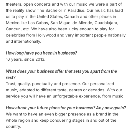
theaters, open concerts and with our music we were a part of
the reality show The Bachelor in Paradise. Our music has lead
us to play in the United States, Canada and other places in
Mexico like Los Cabos, San Miguel de Allende, Guadalajara,
Cancun, etc. We have also been lucky enough to play for
celebrities from Hollywood and very important people nationally
and internationally.
How long have you been in business?
10 years, since 2013.
What does your business offer that sets you apart from the
rest?
Trust, quality, punctuality and presence. Our personalized
music, adapted to different taste, genres or decades. With our
service you will have an unforgettable experience, from music!
How about your future plans for your business? Any new goals?
We want to have an even bigger presence as a brand in the
whole region and keep conquering stages in and out of the
country.