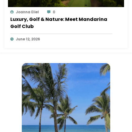
Joanna Eliel
0
Luxury, Golf & Nature: Meet Mandarina
Golf Club
June 12, 2026