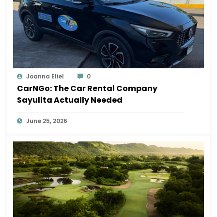
Joanna Eliel
0
CarNGo: The Car Rental Company
Sayulita Actually Needed
June 25, 2026