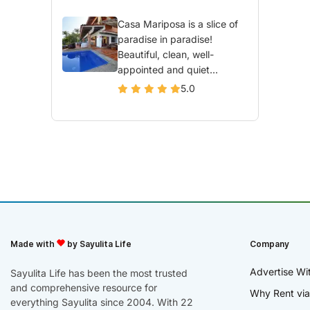
Casa Mariposa is a slice of
paradise in paradise!
Beautiful, clean, well-
appointed and quiet...
5.0
Made with
by Sayulita Life
Company
Advertise Wi
Sayulita Life has been the most trusted
and comprehensive resource for
Why Rent via
everything Sayulita since 2004. With 22