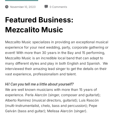
November 10, 2023
0 Comments
Featured Business:
Mezcalito Music
Mezcalito Music specializes in providing an exceptional musical
experience for your next wedding, party, corporate gathering or
event! With more than 30 years in the Bay and 15 performing,
Mezcalito Music is an incredible local band that can adapt to
many different styles and play in both English and Spanish. We
interviewed their amazing lead singer to get the details on their
vast experience, professionalism and talent.
Hi! Can you tell me a little about yourself?
We are well known musicians with more than 15 years of
experience. Perla Alarcón (singer, composer and guitarist);
Alberto Ramirez (musical directors, guitarist); Luis Rascón
(multi-instrumentalist, chelo, bass and percussion); Pepe
Galván (bass and guitar); Melissa Alarcón (singer).