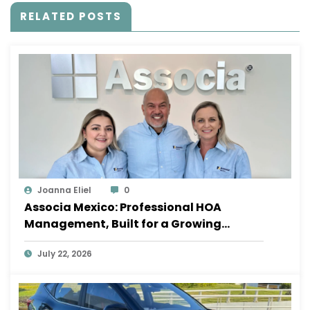
RELATED POSTS
Joanna Eliel
0
Associa Mexico: Professional HOA
Management, Built for a Growing
Sayulita
July 22, 2026