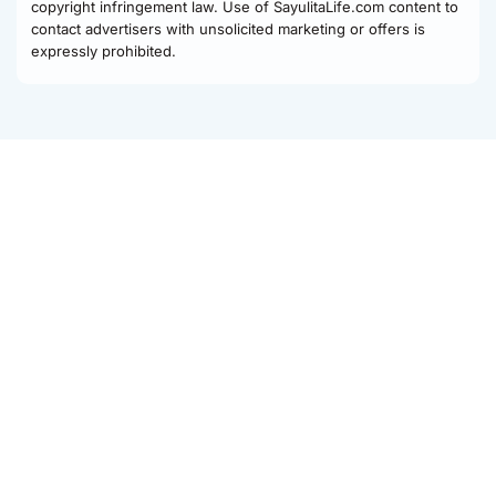
copyright infringement law. Use of SayulitaLife.com content to
contact advertisers with unsolicited marketing or offers is
expressly prohibited.