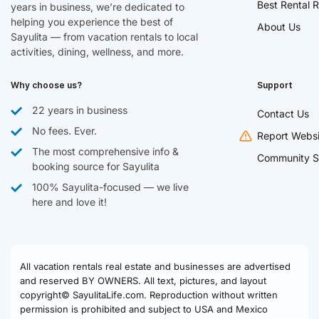
Best Rental R
years in business, we’re dedicated to
helping you experience the best of
About Us
Sayulita — from vacation rentals to local
activities, dining, wellness, and more.
Why choose us?
Support
22 years in business
Contact Us
No fees. Ever.
Report Websi
The most comprehensive info &
Community S
booking source for Sayulita
100% Sayulita-focused — we live
here and love it!
All vacation rentals real estate and businesses are advertised
and reserved BY OWNERS. All text, pictures, and layout
copyright© SayulitaLife.com. Reproduction without written
permission is prohibited and subject to USA and Mexico