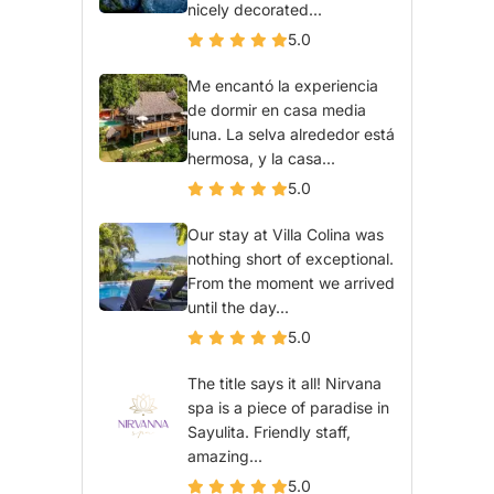
nicely decorated...
5.0
Me encantó la experiencia
de dormir en casa media
luna. La selva alrededor está
hermosa, y la casa...
5.0
Our stay at Villa Colina was
nothing short of exceptional.
From the moment we arrived
until the day...
5.0
The title says it all! Nirvana
spa is a piece of paradise in
Sayulita. Friendly staff,
amazing...
5.0