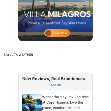
SAYULITA WEATHER
New Reviews, Real Experiences
see all
Wonderful stay, my 2nd time
at Casa Higuera, love this
place, comfortable and