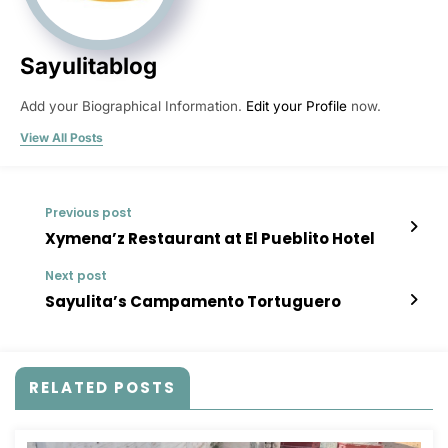
Sayulitablog
Add your Biographical Information.
Edit your Profile
now.
View All Posts
Previous post
Xymena’z Restaurant at El Pueblito Hotel
Next post
Sayulita’s Campamento Tortuguero
RELATED POSTS