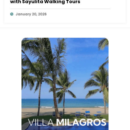
with Sayulita Walking Tours
January 20, 2026