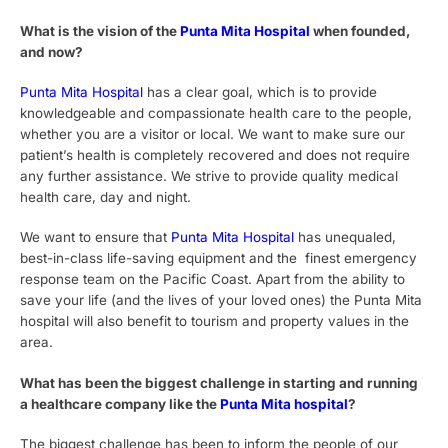
What is the vision of the
Punta Mita Hospital
when founded,
and now?
Punta Mita Hospital
has a clear goal, which is to provide
knowledgeable and compassionate health care to the people,
whether you are a visitor or local. We want to make sure our
patient’s health is completely recovered and does not require
any further assistance. We strive to provide quality medical
health care, day and night.
We want to ensure that
Punta Mita Hospital
has unequaled,
best-in-class life-saving equipment and the finest emergency
response team on the Pacific Coast. Apart from the ability to
save your life (and the lives of your loved ones) the Punta Mita
hospital will also benefit to tourism and property values in the
area.
What has been the biggest challenge in starting and running
a healthcare company like the
Punta Mita hospital
?
The biggest challenge has been to inform the people of our