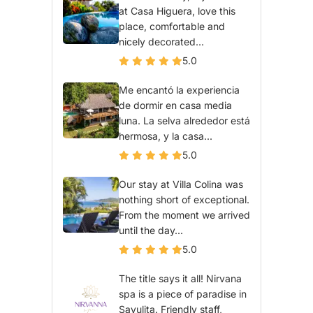
at Casa Higuera, love this
place, comfortable and
nicely decorated...
5.0
Me encantó la experiencia
de dormir en casa media
luna. La selva alrededor está
hermosa, y la casa...
5.0
Our stay at Villa Colina was
nothing short of exceptional.
From the moment we arrived
until the day...
5.0
The title says it all! Nirvana
spa is a piece of paradise in
Sayulita. Friendly staff,