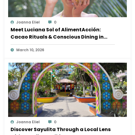
Joanna Eliel
0
Meet Luciana Sol of AlimentAcción:
Cacao Rituals & Conscious Dining in
Sayulita
March 10, 2026
Joanna Eliel
0
Discover Sayulita Through a Local Lens