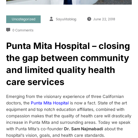
Uncategorized
Sayulitablog
June 22, 2018
0 Comments
Punta Mita Hospital – closing
the gap between community
and limited quality health
care services
Emerging from the visionary experience of three Californian
doctors, the
Punta Mita Hospital
is now a fact. State of the art
equipment and top notch education affiliates, combined with
compassion makes that the quality of health care will drastically
increase in Punta Mita and surrounding areas. Today we speak
with Punta Mita’s co-founder
Dr. Sam
Najmabadi
about the
hospital’s vision, goals, and health care standards.