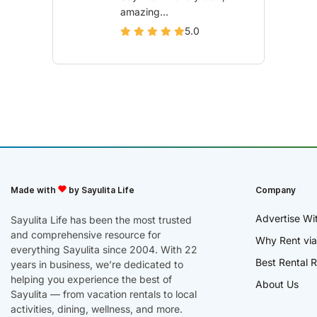
amazing...
5.0
Made with
by Sayulita Life
Company
Advertise Wi
Sayulita Life has been the most trusted
and comprehensive resource for
Why Rent via
everything Sayulita since 2004. With 22
Best Rental R
years in business, we’re dedicated to
helping you experience the best of
About Us
Sayulita — from vacation rentals to local
activities, dining, wellness, and more.