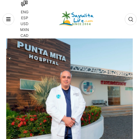
ENG
ESP
Skip
USD
to
MXN
content
CAD