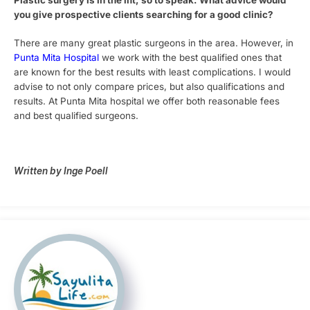
Plastic surgery is in the lift, so to speak. What advice would
you give prospective clients searching for a good clinic?
There are many great plastic surgeons in the area. However, in
Punta Mita Hospital
we work with the best qualified ones that
are known for the best results with least complications. I would
advise to not only compare prices, but also qualifications and
results. At Punta Mita hospital we offer both reasonable fees
and best qualified surgeons.
Written by Inge Poell