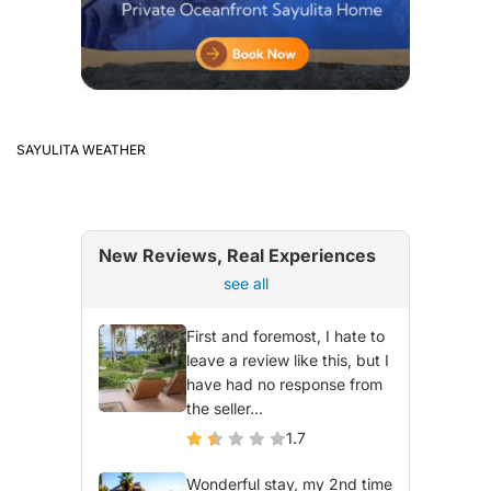
SAYULITA WEATHER
New Reviews, Real Experiences
see all
First and foremost, I hate to
leave a review like this, but I
have had no response from
the seller...
1.7
Wonderful stay, my 2nd time