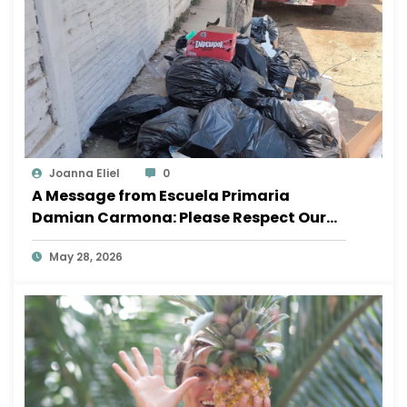
Joanna Eliel
0
A Message from Escuela Primaria
Damian Carmona: Please Respect Our
School
May 28, 2026