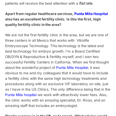
patients will receive the best attention with a
flat rate.
Apart from regular healthcare services,
Punta Mita Hospital
also has an excellent fertility clinic. Is this the first, high
quality fertility clinic in the area?
We are not the first fertility clinic in the area, but we are one of
three centers in all Mexico that works with Vitrolife
Embryoscope Technology. This technology is the latest and
best technology for embryo growth. I’m a Board Certified
OB/GYN & Reproductive & Fertility myself, and I own two
successful Fertility Centers in California. When we first thought
about the wonderful project of
Punta Mita Hospital
, it was
obvious to me and my colleagues that it would have to include
a fertility clinic with the same high technology treatments and
procedures along with an exclusive IVF laboratory on-site, just
as I have in the US Clinics. The only difference being that in the
Punta Mita hospital
we work with attractively lower fees. Also,
the clinic works with an amazing specialist, Dr. Rivas, and an
amazing staff that includes an embryologist.