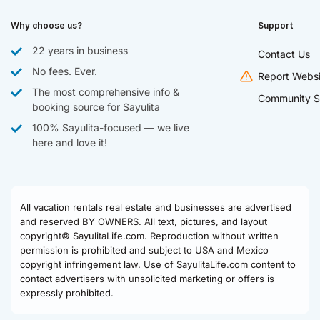
Why choose us?
Support
22 years in business
Contact Us
No fees. Ever.
Report Websi
The most comprehensive info &
Community S
booking source for Sayulita
100% Sayulita-focused — we live
here and love it!
All vacation rentals real estate and businesses are advertised
and reserved BY OWNERS. All text, pictures, and layout
copyright© SayulitaLife.com. Reproduction without written
permission is prohibited and subject to USA and Mexico
copyright infringement law. Use of SayulitaLife.com content to
contact advertisers with unsolicited marketing or offers is
expressly prohibited.