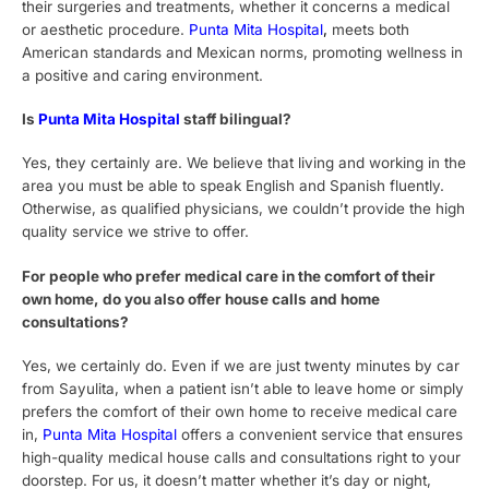
their surgeries and treatments, whether it concerns a medical
or aesthetic procedure.
Punta Mita Hospital
,
meets both
American standards and Mexican norms, promoting wellness in
a positive and caring environment.
Is
Punta Mita Hospital
staff bilingual?
Yes, they certainly are. We believe that living and working in the
area you must be able to speak English and Spanish fluently.
Otherwise, as qualified physicians, we couldn’t provide the high
quality service we strive to offer.
For people who prefer medical care in the comfort of their
own home, do you also offer house calls and home
consultations?
Yes, we certainly do. Even if we are just twenty minutes by car
from Sayulita, when a patient isn’t able to leave home or simply
prefers the comfort of their own home to receive medical care
in,
Punta Mita Hospital
offers a convenient service that ensures
high-quality medical house calls and consultations right to your
doorstep. For us, it doesn’t matter whether it’s day or night,