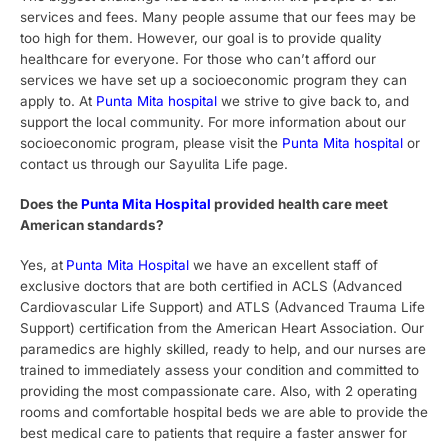
services and fees. Many people assume that our fees may be
too high for them. However, our goal is to provide quality
healthcare for everyone. For those who can’t afford our
services we have set up a socioeconomic program they can
apply to. At
Punta Mita hospital
we strive to give back to, and
support the local community. For more information about our
socioeconomic program, please visit the
Punta Mita hospital
or
contact us through our Sayulita Life page.
Does the
Punta Mita Hospital
provided health care meet
American standards?
Yes, at
Punta Mita Hospital
we have an excellent staff
of
exclusive doctors that are both certified in ACLS (Advanced
Cardiovascular Life Support) and ATLS (Advanced Trauma Life
Support) certification from the American Heart Association. Our
paramedics are highly skilled, ready to help, and our nurses are
trained to immediately assess your condition and committed to
providing the most compassionate care.
Also, with 2 operating
rooms and comfortable hospital beds we are able to provide the
best medical care to patients that require a faster answer for