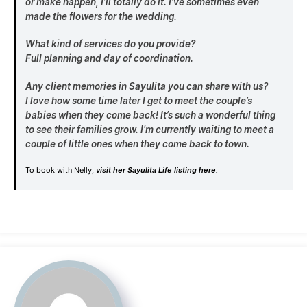
or make happen, I’ll totally do it. I’ve sometimes even
made the flowers for the wedding.
What kind of services do you provide?
Full planning and day of coordination.
Any client memories in Sayulita you can share with us?
I love how some time later I get to meet the couple’s
babies when they come back! It’s such a wonderful thing
to see their families grow. I’m currently waiting to meet a
couple of little ones when they come back to town.
To book with Nelly,
visit her Sayulita Life listing here.