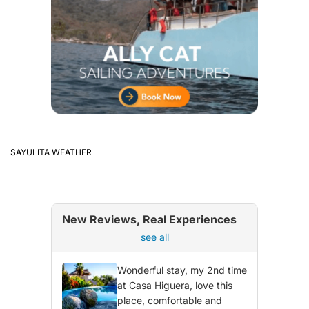
SAYULITA WEATHER
New Reviews, Real Experiences
see all
Wonderful stay, my 2nd time
at Casa Higuera, love this
place, comfortable and