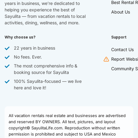
Best Rental R
years in business, we’re dedicated to
helping you experience the best of
About Us
Sayulita — from vacation rentals to local
activities, dining, wellness, and more.
Why choose us?
Support
22 years in business
Contact Us
No fees. Ever.
Report Websi
The most comprehensive info &
Community S
booking source for Sayulita
100% Sayulita-focused — we live
here and love it!
All vacation rentals real estate and businesses are advertised
and reserved BY OWNERS. All text, pictures, and layout
copyright© SayulitaLife.com. Reproduction without written
permission is prohibited and subject to USA and Mexico