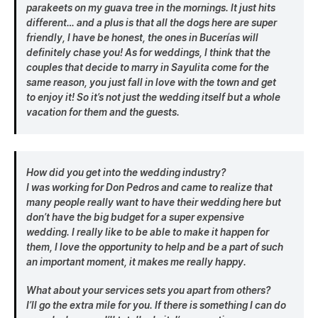
parakeets on my guava tree in the mornings. It just hits
different… and a plus is that all the dogs here are super
friendly, I have be honest, the ones in Bucerías will
definitely chase you! As for weddings, I think that the
couples that decide to marry in Sayulita come for the
same reason, you just fall in love with the town and get
to enjoy it! So it’s not just the wedding itself but a whole
vacation for them and the guests.
How did you get into the wedding industry?
I was working for Don Pedros and came to realize that
many people really want to have their wedding here but
don’t have the big budget for a super expensive
wedding. I really like to be able to make it happen for
them, I love the opportunity to help and be a part of such
an important moment, it makes me really happy.
What about your services sets you apart from others?
I’ll go the extra mile for you. If there is something I can do