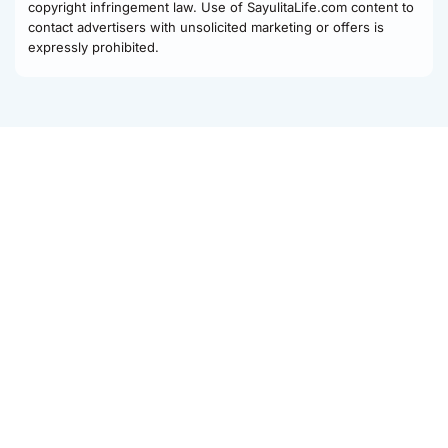
copyright infringement law. Use of SayulitaLife.com content to
contact advertisers with unsolicited marketing or offers is
expressly prohibited.