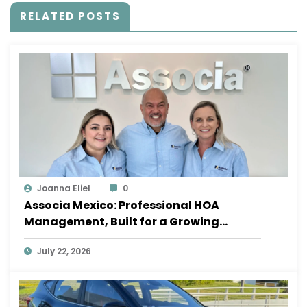
RELATED POSTS
Joanna Eliel
0
Associa Mexico: Professional HOA
Management, Built for a Growing
Sayulita
July 22, 2026