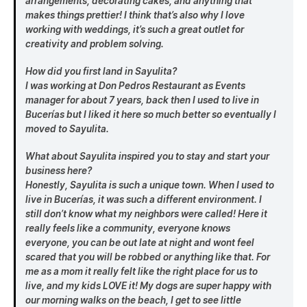
arrangements, decorating cakes, and anything that
makes things prettier! I think that’s also why I love
working with weddings, it’s such a great outlet for
creativity and problem solving.
How did you first land in Sayulita?
I was working at Don Pedros Restaurant as Events
manager for about 7 years, back then I used to live in
Bucerías but I liked it here so much better so eventually I
moved to Sayulita.
What about Sayulita inspired you to stay and start your
business here?
Honestly, Sayulita is such a unique town. When I used to
live in Bucerías, it was such a different environment. I
still don’t know what my neighbors were called! Here it
really feels like a community, everyone knows
everyone, you can be out late at night and wont feel
scared that you will be robbed or anything like that. For
me as a mom it really felt like the right place for us to
live, and my kids LOVE it! My dogs are super happy with
our morning walks on the beach, I get to see little