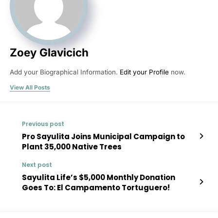
Zoey Glavicich
Add your Biographical Information.
Edit your Profile
now.
View All Posts
Previous post
Pro Sayulita Joins Municipal Campaign to
Plant 35,000 Native Trees
Next post
Sayulita Life’s $5,000 Monthly Donation
Goes To: El Campamento Tortuguero!