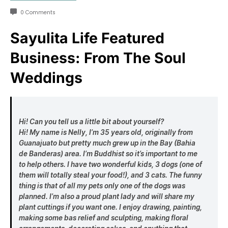
0 Comments
Sayulita Life Featured
Business: From The Soul
Weddings
Hi! Can you tell us a little bit about yourself?
Hi! My name is Nelly, I’m 35 years old, originally from
Guanajuato but pretty much grew up in the Bay (Bahia
de Banderas) area. I’m Buddhist so it’s important to me
to help others. I have two wonderful kids, 3 dogs (one of
them will totally steal your food!), and 3 cats. The funny
thing is that of all my pets only one of the dogs was
planned. I’m also a proud plant lady and will share my
plant cuttings if you want one. I enjoy drawing, painting,
making some bas relief and sculpting, making floral