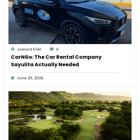
Joanna Eliel
0
CarNGo: The Car Rental Company
Sayulita Actually Needed
June 25, 2026