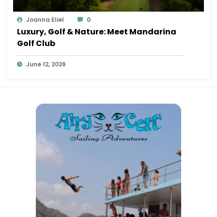
Joanna Eliel
0
Luxury, Golf & Nature: Meet Mandarina
Golf Club
June 12, 2026