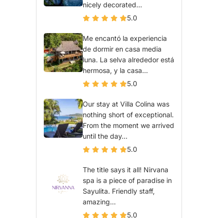
nicely decorated...
5.0
Me encantó la experiencia
de dormir en casa media
luna. La selva alrededor está
hermosa, y la casa...
5.0
Our stay at Villa Colina was
nothing short of exceptional.
From the moment we arrived
until the day...
5.0
The title says it all! Nirvana
spa is a piece of paradise in
Sayulita. Friendly staff,
amazing...
5.0