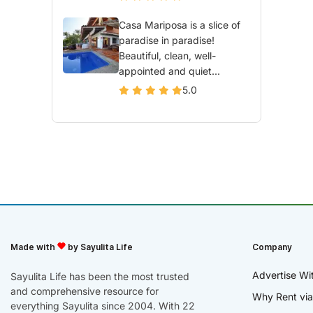
Casa Mariposa is a slice of
paradise in paradise!
Beautiful, clean, well-
appointed and quiet...
5.0
Made with
by Sayulita Life
Company
Advertise Wi
Sayulita Life has been the most trusted
and comprehensive resource for
Why Rent via
everything Sayulita since 2004. With 22