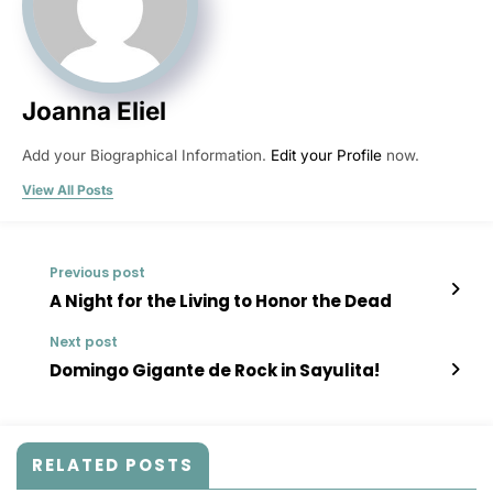
Joanna Eliel
Add your Biographical Information.
Edit your Profile
now.
View All Posts
Previous post
A Night for the Living to Honor the Dead
Next post
Domingo Gigante de Rock in Sayulita!
RELATED POSTS