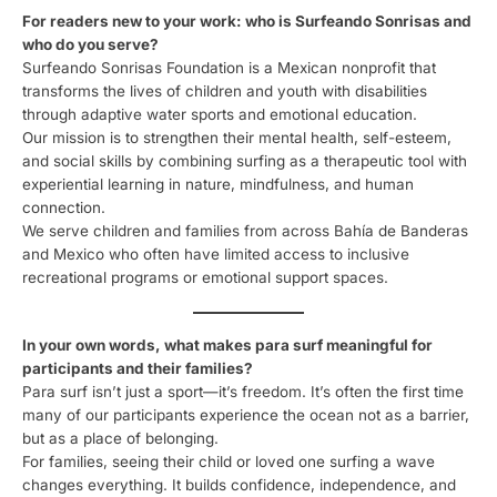
For readers new to your work: who is Surfeando Sonrisas and
who do you serve?
Surfeando Sonrisas Foundation is a Mexican nonprofit that
transforms the lives of children and youth with disabilities
through adaptive water sports and emotional education.
Our mission is to strengthen their mental health, self-esteem,
and social skills by combining surfing as a therapeutic tool with
experiential learning in nature, mindfulness, and human
connection.
We serve children and families from across Bahía de Banderas
and Mexico who often have limited access to inclusive
recreational programs or emotional support spaces.
In your own words, what makes para surf meaningful for
participants and their families?
Para surf isn’t just a sport—it’s freedom. It’s often the first time
many of our participants experience the ocean not as a barrier,
but as a place of belonging.
For families, seeing their child or loved one surfing a wave
changes everything. It builds confidence, independence, and