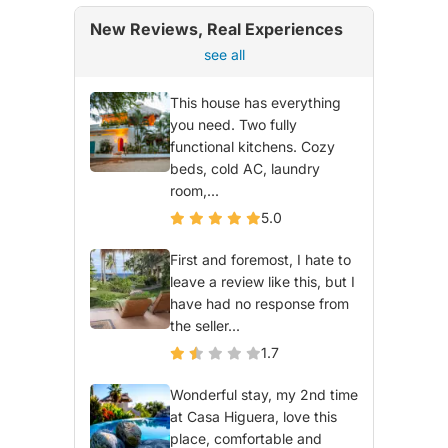
New Reviews, Real Experiences
see all
This house has everything
you need. Two fully
functional kitchens. Cozy
beds, cold AC, laundry
room,...
5.0
First and foremost, I hate to
leave a review like this, but I
have had no response from
the seller...
1.7
Wonderful stay, my 2nd time
at Casa Higuera, love this
place, comfortable and