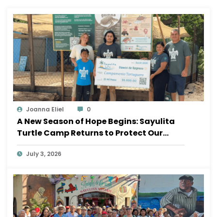
Joanna Eliel
0
A New Season of Hope Begins: Sayulita
Turtle Camp Returns to Protect Our
Ocean
July 3, 2026