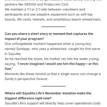
partners like GEDISA and Protección Civil.
We maintain a 1:1 or 2:1 ratio between volunteers and
participants and use adaptive equipment such as soft-top
boards, life vests, helmets, and amphibious beach wheelchairs.
Can you share a short story or moment that captures the
impact of your program?
One unforgettable moment happened when a young boy
named Santiago, who uses a wheelchair, caught his first wave
in Sayulita.
As he reached the shore, his mother ran into the water crying,
saying,
“I never imagined I would see him this happy—or this
free.”
Moments like these remind us that a single wave can change a
family’s perspective forever.
Where will Sayulita Life’s November donation make the
biggest difference right now?
Sayulita Life’s support will directly help cover operational costs