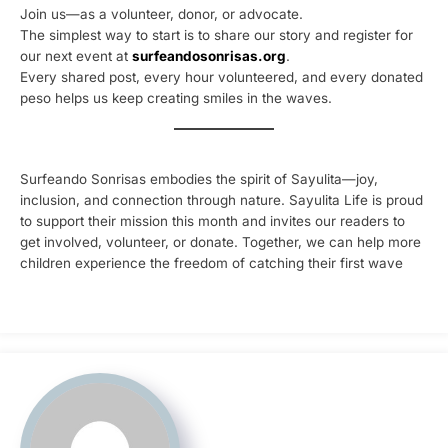
Join us—as a volunteer, donor, or advocate.
The simplest way to start is to share our story and register for
our next event at
surfeandosonrisas.org
.
Every shared post, every hour volunteered, and every donated
peso helps us keep creating smiles in the waves.
Surfeando Sonrisas embodies the spirit of Sayulita—joy,
inclusion, and connection through nature. Sayulita Life is proud
to support their mission this month and invites our readers to
get involved, volunteer, or donate. Together, we can help more
children experience the freedom of catching their first wave