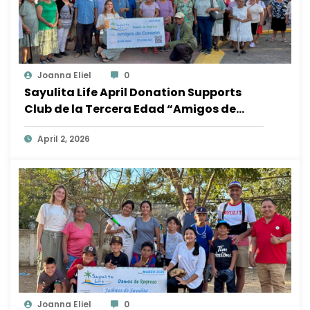
Joanna Eliel
0
Sayulita Life April Donation Supports
Club de la Tercera Edad “Amigos de
Corazón”
April 2, 2026
Joanna Eliel
0