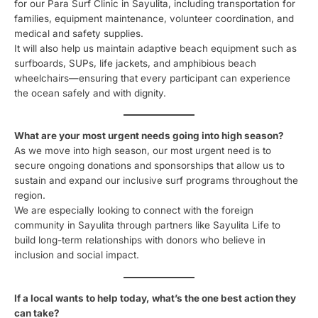
for our Para Surf Clinic in Sayulita, including transportation for
families, equipment maintenance, volunteer coordination, and
medical and safety supplies.
It will also help us maintain adaptive beach equipment such as
surfboards, SUPs, life jackets, and amphibious beach
wheelchairs—ensuring that every participant can experience
the ocean safely and with dignity.
What are your most urgent needs going into high season?
As we move into high season, our most urgent need is to
secure ongoing donations and sponsorships that allow us to
sustain and expand our inclusive surf programs throughout the
region.
We are especially looking to connect with the foreign
community in Sayulita through partners like Sayulita Life to
build long-term relationships with donors who believe in
inclusion and social impact.
If a local wants to help today, what’s the one best action they
can take?