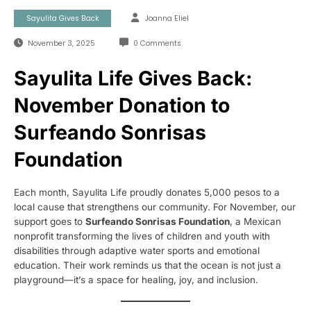
Sayulita Gives Back
Joanna Eliel
November 3, 2025
0 Comments
Sayulita Life Gives Back:
November Donation to
Surfeando Sonrisas
Foundation
Each month, Sayulita Life proudly donates 5,000 pesos to a
local cause that strengthens our community. For November, our
support goes to
Surfeando Sonrisas Foundation
, a Mexican
nonprofit transforming the lives of children and youth with
disabilities through adaptive water sports and emotional
education. Their work reminds us that the ocean is not just a
playground—it’s a space for healing, joy, and inclusion.