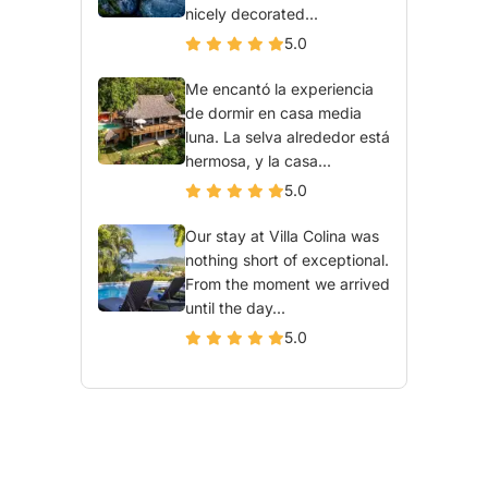
nicely decorated...
5.0
Me encantó la experiencia
de dormir en casa media
luna. La selva alrededor está
hermosa, y la casa...
5.0
Our stay at Villa Colina was
nothing short of exceptional.
From the moment we arrived
until the day...
5.0