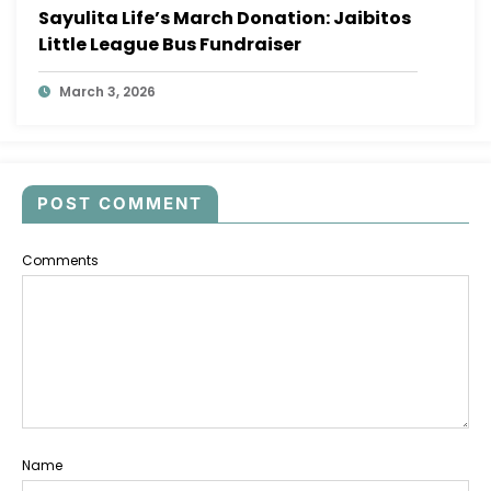
Sayulita Life’s March Donation: Jaibitos
Little League Bus Fundraiser
March 3, 2026
POST COMMENT
Comments
Name