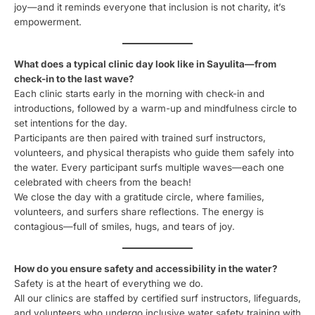
joy—and it reminds everyone that inclusion is not charity, it’s
empowerment.
What does a typical clinic day look like in Sayulita—from
check-in to the last wave?
Each clinic starts early in the morning with check-in and
introductions, followed by a warm-up and mindfulness circle to
set intentions for the day.
Participants are then paired with trained surf instructors,
volunteers, and physical therapists who guide them safely into
the water. Every participant surfs multiple waves—each one
celebrated with cheers from the beach!
We close the day with a gratitude circle, where families,
volunteers, and surfers share reflections. The energy is
contagious—full of smiles, hugs, and tears of joy.
How do you ensure safety and accessibility in the water?
Safety is at the heart of everything we do.
All our clinics are staffed by certified surf instructors, lifeguards,
and volunteers who undergo inclusive water safety training with