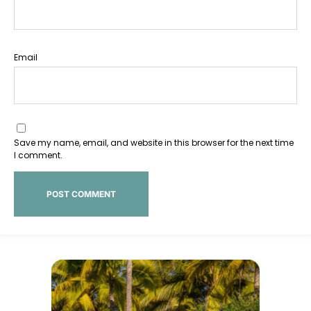
Email
Save my name, email, and website in this browser for the next time
I comment.