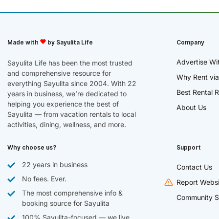
Made with
by Sayulita Life
Company
Advertise Wi
Sayulita Life has been the most trusted
and comprehensive resource for
Why Rent via
everything Sayulita since 2004. With 22
Best Rental R
years in business, we’re dedicated to
helping you experience the best of
About Us
Sayulita — from vacation rentals to local
activities, dining, wellness, and more.
Why choose us?
Support
22 years in business
Contact Us
No fees. Ever.
Report Websi
The most comprehensive info &
Community S
booking source for Sayulita
100% Sayulita-focused — we live