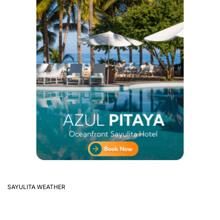
SAYULITA WEATHER