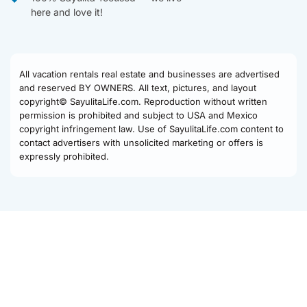
here and love it!
All vacation rentals real estate and businesses are advertised
and reserved BY OWNERS. All text, pictures, and layout
copyright© SayulitaLife.com. Reproduction without written
permission is prohibited and subject to USA and Mexico
copyright infringement law. Use of SayulitaLife.com content to
contact advertisers with unsolicited marketing or offers is
expressly prohibited.