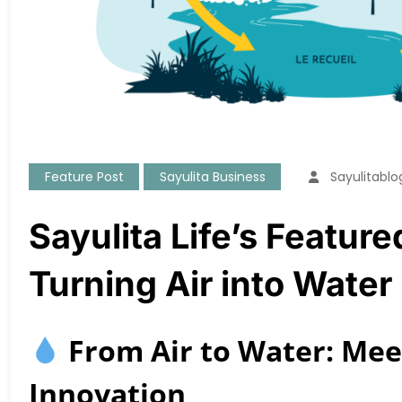
Feature Post
Sayulita Business
Sayulitablo
Sayulita Life’s Featur
Turning Air into Water
From Air to Water: Meet
Innovation