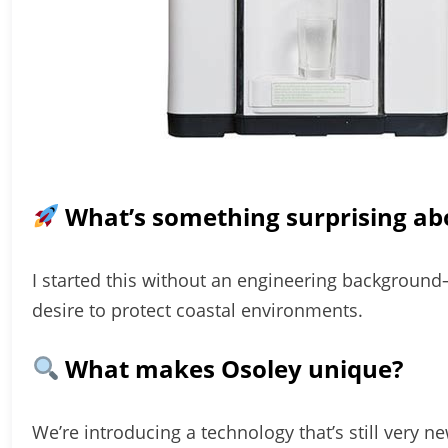
What’s something surprising ab
I started this without an engineering background
desire to protect coastal environments.
What makes Osoley unique?
We’re introducing a technology that’s still very n