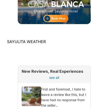
SAYULITA WEATHER
New Reviews, Real Experiences
see all
First and foremost, I hate to
leave a review like this, but I
have had no response from
the seller...