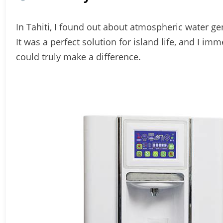
In Tahiti, I found out about atmospheric water gen
It was a perfect solution for island life, and I im
could truly make a difference.