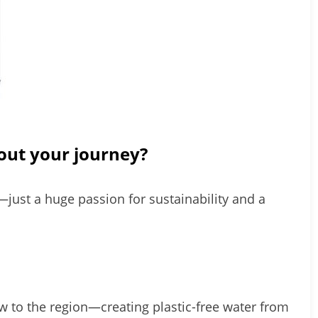
out your journey?
—just a huge passion for sustainability and a
ew to the region—creating plastic-free water from