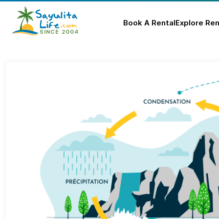
Book A Rental
Explore Ren
Skip
to
content