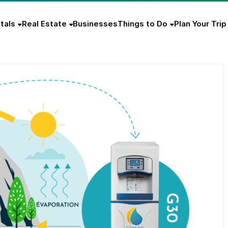
tals
Real Estate
Businesses
Things to Do
Plan Your Trip