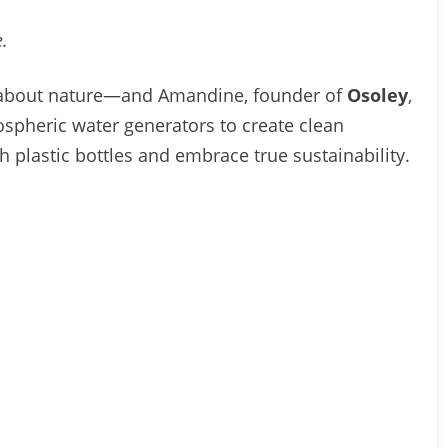
.
ly about nature—and Amandine, founder of
Osoley
,
ospheric water generators to create clean
h plastic bottles and embrace true sustainability.