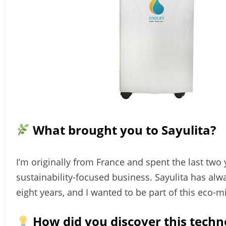
What brought you to Sayulita?
I’m originally from France and spent the last two y
sustainability-focused business. Sayulita has al
eight years, and I wanted to be part of this eco
How did you discover this techn