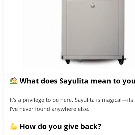
What does Sayulita mean to yo
It’s a privilege to be here. Sayulita is magical—
I’ve never found anywhere else.
How do you give back?