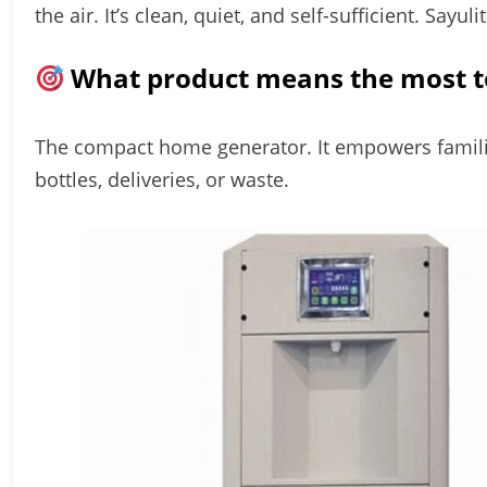
the air. It’s clean, quiet, and self-sufficient. Sayul
What product means the most t
The compact home generator. It empowers famili
bottles, deliveries, or waste.