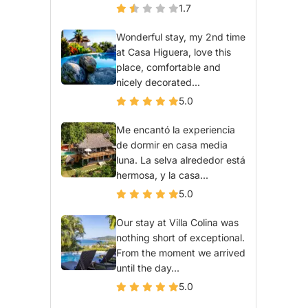
1.7
Wonderful stay, my 2nd time
at Casa Higuera, love this
place, comfortable and
nicely decorated...
5.0
Me encantó la experiencia
de dormir en casa media
luna. La selva alrededor está
hermosa, y la casa...
5.0
Our stay at Villa Colina was
nothing short of exceptional.
From the moment we arrived
until the day...
5.0