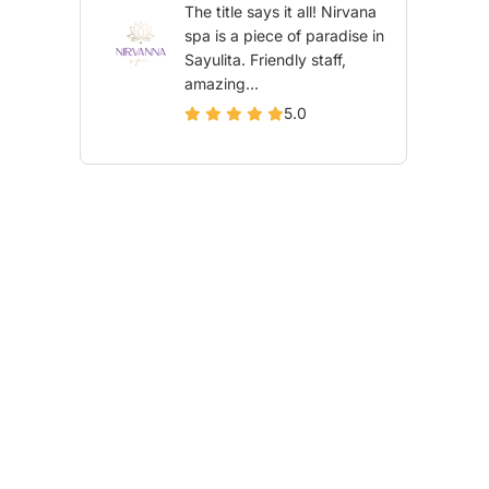
The title says it all! Nirvana
spa is a piece of paradise in
Sayulita. Friendly staff,
amazing...
5.0