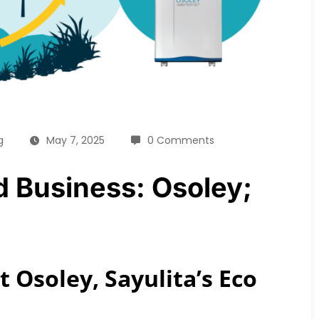
g
May 7, 2025
0 Comments
ed Business: Osoley;
 Osoley, Sayulita’s Eco