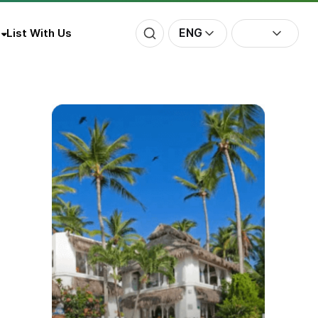
ENG
List With Us