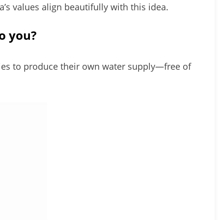
ita’s values align beautifully with this idea.
o you?
es to produce their own water supply—free of