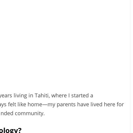
ears living in Tahiti, where I started a
ways felt like home—my parents have lived here for
-minded community.
ology?