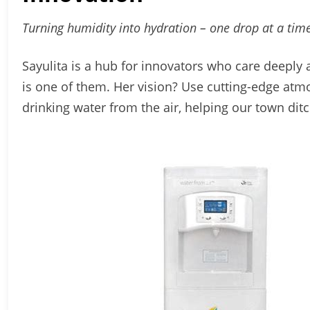
Turning humidity into hydration – one drop at a time
Sayulita is a hub for innovators who care deep
is one of them. Her vision? Use cutting-edge atm
drinking water from the air, helping our town ditc