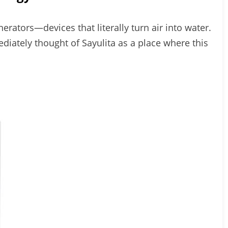
erators—devices that literally turn air into water.
mediately thought of Sayulita as a place where this