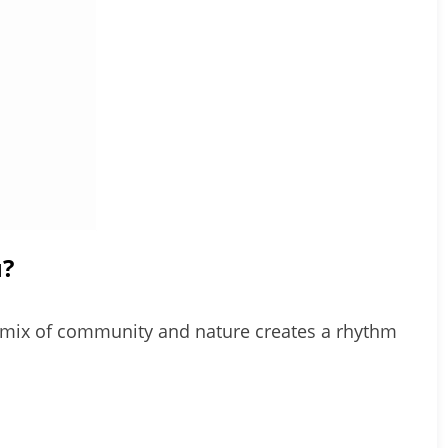
u?
its mix of community and nature creates a rhythm