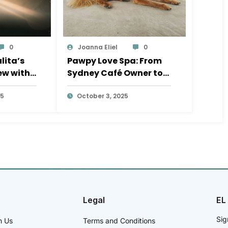
0
Joanna Eliel
0
lita’s
Pawpy Love Spa: From
iew with
Sydney Café Owner to
la
Sayulita Dog Groomer
25
October 3, 2025
Legal
EL
Sig
h Us
Terms and Conditions