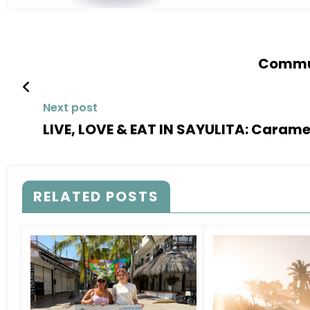
Commun
Next post
LIVE, LOVE & EAT IN SAYULITA: Caram
RELATED POSTS