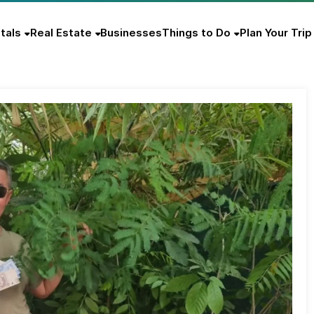
tals
Real Estate
Businesses
Things to Do
Plan Your Trip