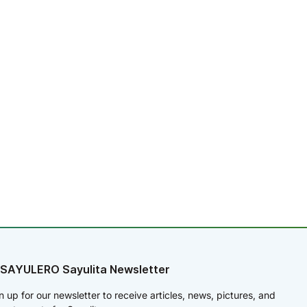
 SAYULERO Sayulita Newsletter
n up for our newsletter to receive articles, news, pictures, and