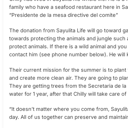
family who have a seafood restaurant here in Say
“Presidente de la mesa directive del comite”
The donation from Sayulita Life will go toward g
towards protecting the animals and jungle such a
protect animals. If there is a wild animal and you
contact him (see phone number below). He will k
Their current mission for the summer is to pla
and create more clean air. They are going to pla
They are getting trees from the Secretaria de l
water for 1 year, after that Chilly will take care of
“It doesn’t matter where you come from, Sayulita i
day. All of us together can preserve and maintai