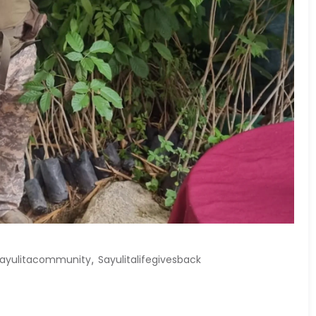
,
ayulitacommunity
Sayulitalifegivesback