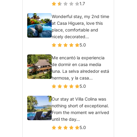
1.7
Wonderful stay, my 2nd time
at Casa Higuera, love this
place, comfortable and
nicely decorated...
5.0
Me encantó la experiencia
de dormir en casa media
luna. La selva alrededor está
hermosa, y la casa...
5.0
Our stay at Villa Colina was
nothing short of exceptional.
From the moment we arrived
until the day...
5.0