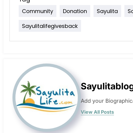
Community
Donation
Sayulita
S
Sayulitalifegivesback
Sayulitablo
Add your Biographic
View All Posts