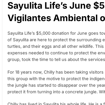
Sayulita Life’s June $
Vigilantes Ambiental o
Sayulita Life’s $5,000 donation for June goes to
of Sayulita are here to protect the surrounding e
turtles, and their eggs and all other wildlife. Th
expenses needed to continue to protect the envir
group, took the time to tell us about the service
For 18 years now, Chilly has been taking visitors
this group with the motive to protect the indige
the jungle has started to disappear over the ye
protect it from turning into a concrete jungle. With
Chilly has lived in Sayulita his whole life. He is 