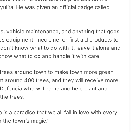
ulita. He was given an official badge called
as, vehicle maintenance, and anything that goes
s equipment, medicine, or first aid products to
 don’t know what to do with it, leave it alone and
now what to do and handle it with care.
nt trees around town to make town more green
nt around 400 trees, and they will receive more.
a Defencia who will come and help plant and
 the trees.
s a paradise that we all fall in love with every
n the town’s magic.”