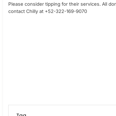
Please consider tipping for their services. All 
contact Chilly at +52-322-169-9070
Tag