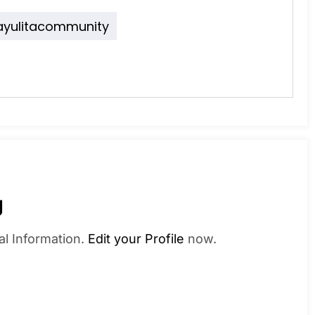
ayulitacommunity
g
al Information.
Edit your Profile
now.