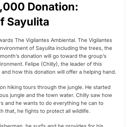
5,000 Donation:
f Sayulita
wards The Vigilantes Ambiental. The Vigilantes
nvironment of Sayulita including the trees, the
is month’s donation will go toward the group’s
onment. Felipe (Chilly), the leader of this
s and how this donation will offer a helping hand.
 on hiking tours through the jungle. He started
nous jungle and the town water. Chilly saw how
ars and he wants to do everything he can to
 that, he fights to protect all wildlife.
a fisherman, he surfs and he provides for his