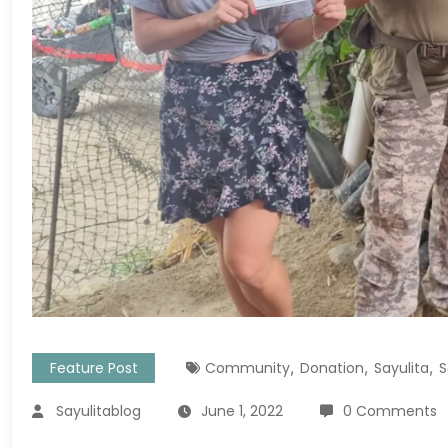
,
,
,
Feature Post
Community
Donation
Sayulita
S
Sayulitablog
June 1, 2022
0 Comments