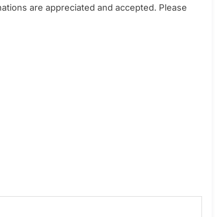
donations are appreciated and accepted. Please