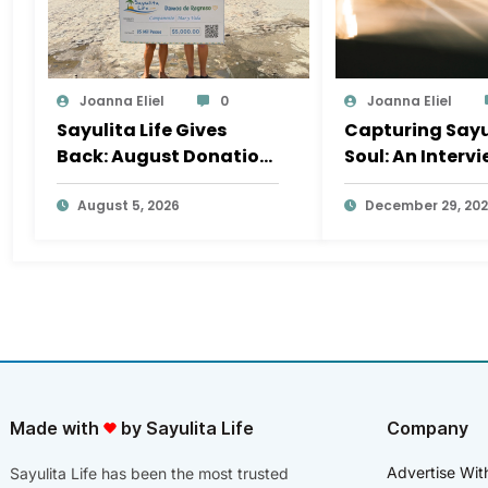
Joanna Eliel
0
Joanna Eliel
Sayulita Life Gives
Capturing Sayu
Back: August Donation
Soul: An Interv
Goes to Mar y Vida Surf
Laurita Polvoril
Camp
August 5, 2026
Photography
December 29, 20
Made with
by Sayulita Life
Company
Advertise Wit
Sayulita Life has been the most trusted