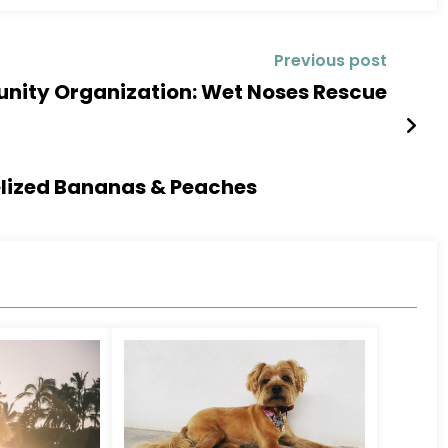
Previous post
ity Organization: Wet Noses Rescue
elized Bananas & Peaches