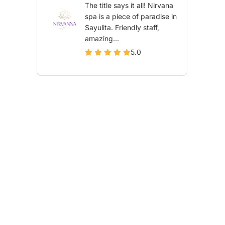
The title says it all! Nirvana
spa is a piece of paradise in
Sayulita. Friendly staff,
amazing...
5.0