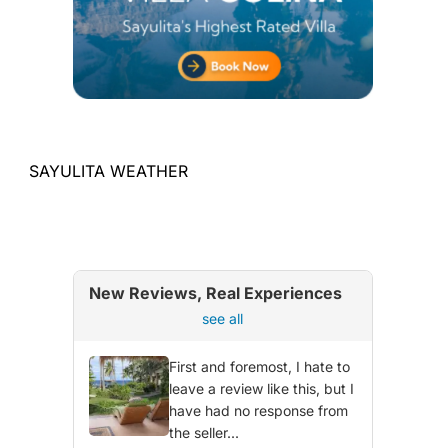
SAYULITA WEATHER
New Reviews, Real Experiences
see all
First and foremost, I hate to
leave a review like this, but I
have had no response from
the seller...