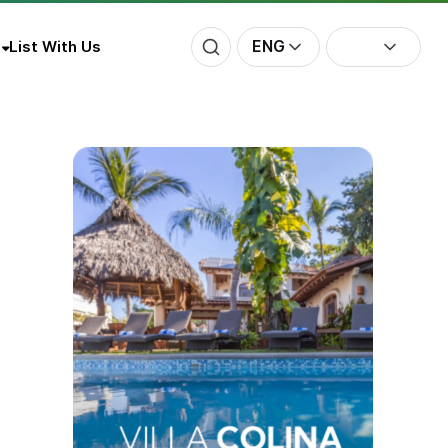
ENG
List With Us