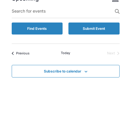
Summary
Views
Select
Enter
Searc
date.
Keyword.
Naviga
and
Search
for
Views
Find Events
Submit Event
Events
by
Naviga
Keyword.
Events
Today
Next
Previous
Events
Subscribe to calendar