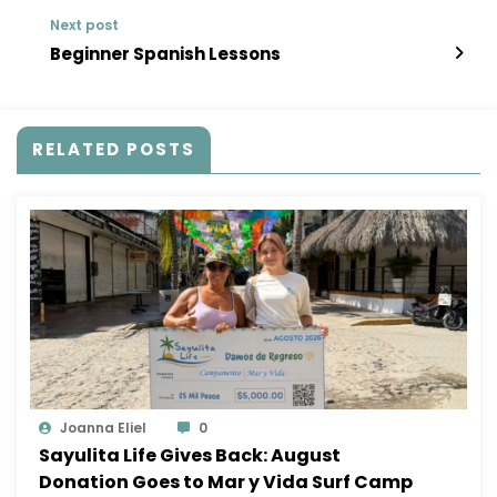
Next post
Beginner Spanish Lessons
RELATED POSTS
Joanna Eliel
0
Sayulita Life Gives Back: August
Donation Goes to Mar y Vida Surf Camp