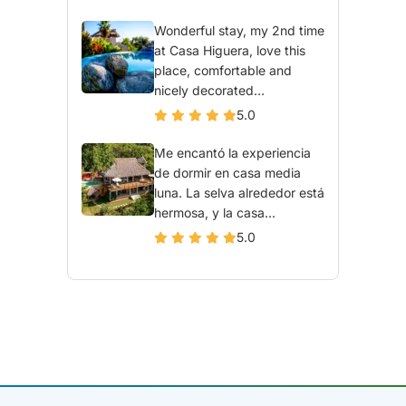
Wonderful stay, my 2nd time
at Casa Higuera, love this
place, comfortable and
nicely decorated...
5.0
Me encantó la experiencia
de dormir en casa media
luna. La selva alrededor está
hermosa, y la casa...
5.0