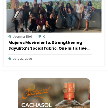
Joanna Eliel
0
Mujeres Movimiento: Strengthening
Sayulita’s Social Fabric, One Initiative
at a Time
July 22, 2026