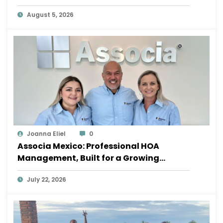
August 5, 2026
Joanna Eliel
0
Associa Mexico: Professional HOA
Management, Built for a Growing
Sayulita
July 22, 2026