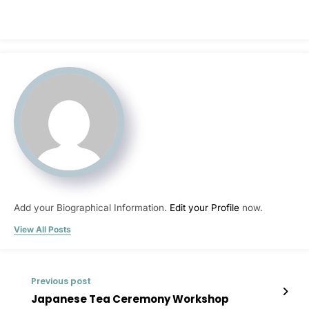
Add your Biographical Information.
Edit your Profile
now.
View All Posts
Previous post
Japanese Tea Ceremony Workshop