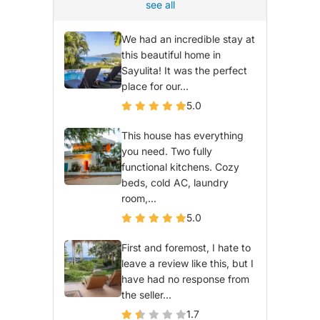
see all
We had an incredible stay at
this beautiful home in
Sayulita! It was the perfect
place for our...
5.0
This house has everything
you need. Two fully
functional kitchens. Cozy
beds, cold AC, laundry
room,...
5.0
First and foremost, I hate to
leave a review like this, but I
have had no response from
the seller...
1.7