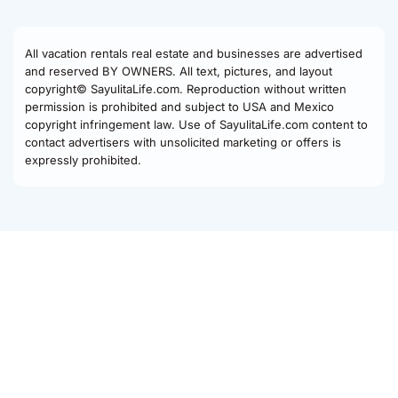
All vacation rentals real estate and businesses are advertised
and reserved BY OWNERS. All text, pictures, and layout
copyright© SayulitaLife.com. Reproduction without written
permission is prohibited and subject to USA and Mexico
copyright infringement law. Use of SayulitaLife.com content to
contact advertisers with unsolicited marketing or offers is
expressly prohibited.