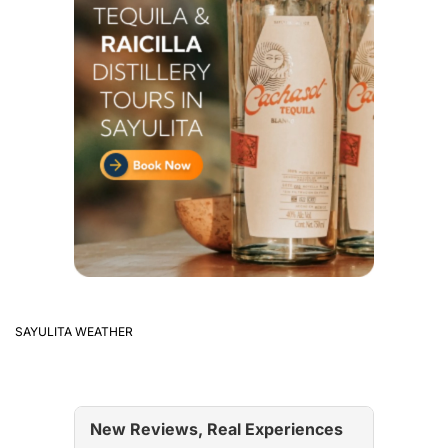
SAYULITA WEATHER
New Reviews, Real Experiences