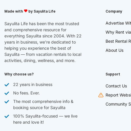
Made with
by Sayulita Life
Company
Advertise Wi
Sayulita Life has been the most trusted
and comprehensive resource for
Why Rent via
everything Sayulita since 2004. With 22
Best Rental R
years in business, we’re dedicated to
helping you experience the best of
About Us
Sayulita — from vacation rentals to local
activities, dining, wellness, and more.
Why choose us?
Support
22 years in business
Contact Us
No fees. Ever.
Report Websi
The most comprehensive info &
Community S
booking source for Sayulita
100% Sayulita-focused — we live
here and love it!