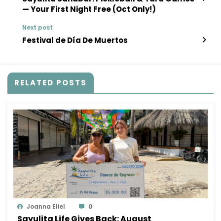
— Your First Night Free (Oct Only!)
Next post
Festival de Día De Muertos
RELATED POSTS
Joanna Eliel
0
Sayulita Life Gives Back: August