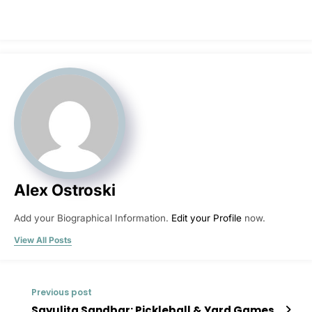
Alex Ostroski
Add your Biographical Information.
Edit your Profile
now.
View All Posts
Previous post
Sayulita Sandbar: Pickleball & Yard Games