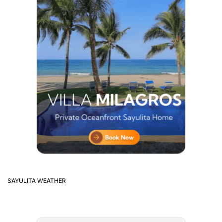
SAYULITA WEATHER