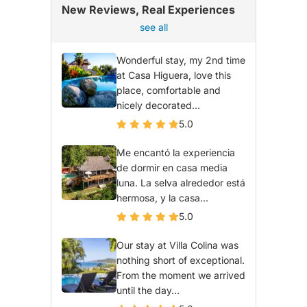
New Reviews, Real Experiences
see all
Wonderful stay, my 2nd time
at Casa Higuera, love this
place, comfortable and
nicely decorated...
5.0
Me encantó la experiencia
de dormir en casa media
luna. La selva alrededor está
hermosa, y la casa...
5.0
Our stay at Villa Colina was
nothing short of exceptional.
From the moment we arrived
until the day...