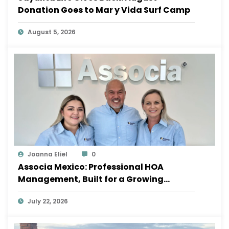
Donation Goes to Mar y Vida Surf Camp
August 5, 2026
Joanna Eliel
0
Associa Mexico: Professional HOA
Management, Built for a Growing
Sayulita
July 22, 2026