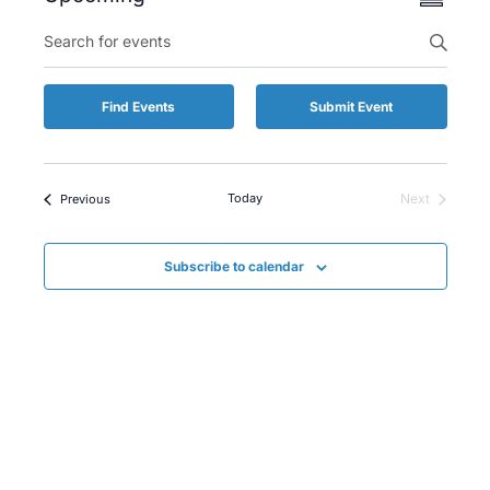
Summary
Views
Select
Enter
Searc
date.
Keyword.
Naviga
and
Search
for
Views
Find Events
Submit Event
Events
by
Naviga
Keyword.
Events
Today
Next
Previous
Events
Subscribe to calendar