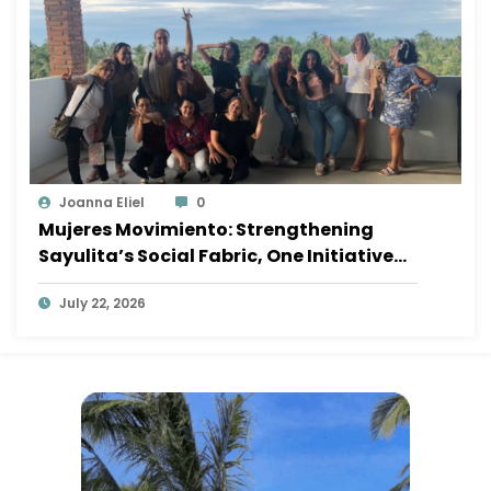
Joanna Eliel
0
Mujeres Movimiento: Strengthening
Sayulita’s Social Fabric, One Initiative
at a Time
July 22, 2026