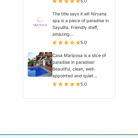
5.0
The title says it all! Nirvana
spa is a piece of paradise in
Sayulita. Friendly staff,
amazing...
5.0
Casa Mariposa is a slice of
paradise in paradise!
Beautiful, clean, well-
appointed and quiet...
5.0