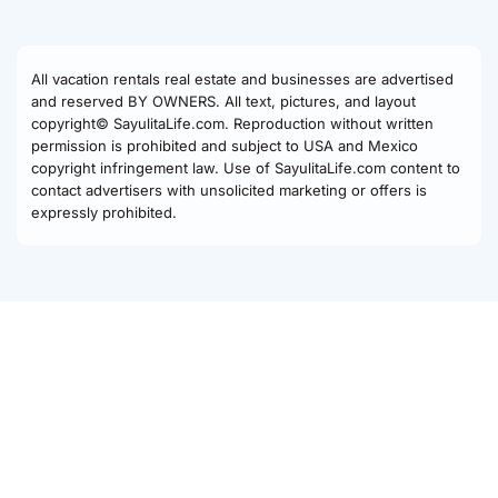
All vacation rentals real estate and businesses are advertised
and reserved BY OWNERS. All text, pictures, and layout
copyright© SayulitaLife.com. Reproduction without written
permission is prohibited and subject to USA and Mexico
copyright infringement law. Use of SayulitaLife.com content to
contact advertisers with unsolicited marketing or offers is
expressly prohibited.