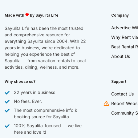
Made with
by Sayulita Life
Company
Advertise Wi
Sayulita Life has been the most trusted
and comprehensive resource for
Why Rent via
everything Sayulita since 2004. With 22
Best Rental R
years in business, we’re dedicated to
helping you experience the best of
About Us
Sayulita — from vacation rentals to local
activities, dining, wellness, and more.
Why choose us?
Support
22 years in business
Contact Us
No fees. Ever.
Report Websi
The most comprehensive info &
Community S
booking source for Sayulita
100% Sayulita-focused — we live
here and love it!