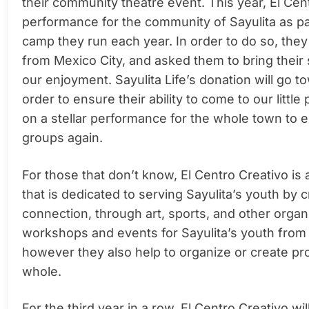
their community theatre event. This year, El Cen
performance for the community of Sayulita as par
camp they run each year. In order to do so, the
from Mexico City, and asked them to bring their sk
our enjoyment. Sayulita Life’s donation will go t
order to ensure their ability to come to our littl
on a stellar performance for the whole town to enj
groups again.
For those that don’t know, El Centro Creativo is
that is dedicated to serving Sayulita’s youth by 
connection, through art, sports, and other organiz
workshops and events for Sayulita’s youth from
however they also help to organize or create pr
whole.
For the third year in a row, El Centro Creativo w