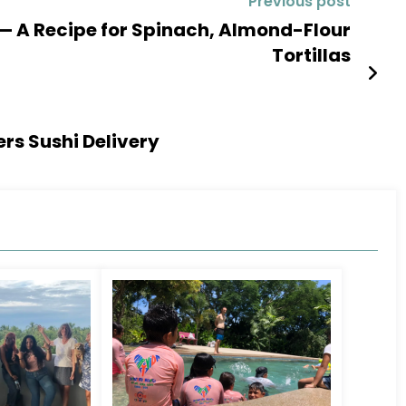
Previous post
 — A Recipe for Spinach, Almond-Flour
Tortillas
ers Sushi Delivery