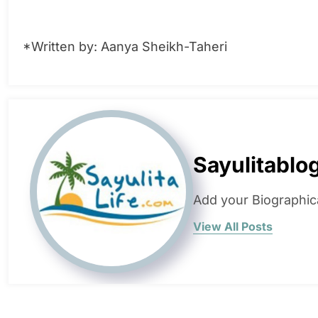
*Written by: Aanya Sheikh-Taheri
Sayulitablo
Add your Biographic
View All Posts