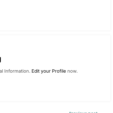
g
al Information.
Edit your Profile
now.