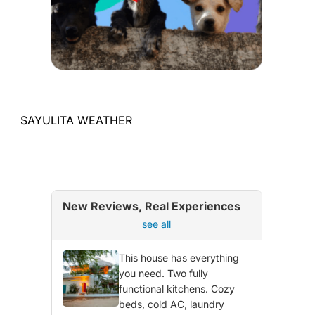
SAYULITA WEATHER
New Reviews, Real Experiences
see all
This house has everything
you need. Two fully
functional kitchens. Cozy
beds, cold AC, laundry