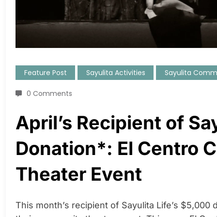
Feature Post
Sayulita Activities
Sayulita Comm
0 Comments
April’s Recipient of Sa
Donation*: El Centro 
Theater Event
This month’s recipient of Sayulita Life’s $5,000