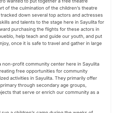
tro wanted to put together a free theatre
t of the culmination of the children’s theatre
y tracked down several top actors and actresses
ills and talents to the stage here in Sayulita for
oward purchasing the flights for these actors in
e pueblo, help teach and guide our youth, and put
oy, once it is safe to travel and gather in large
 a non-profit community center here in Sayulita
creating free opportunities for community
ed activities in Sayulita. They primarily offer
 primary through secondary age groups,
ojects that serve or enrich our community as a
ill run a children’s camp during the weeks of