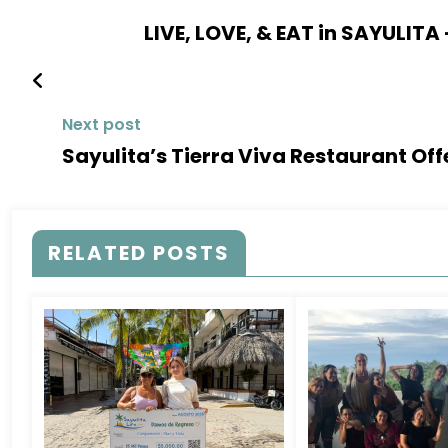
LIVE, LOVE, & EAT in SAYULITA
Next post
Sayulita’s Tierra Viva Restaurant Off
RELATED POSTS