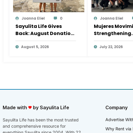
Joanna Eliel
0
Joanna Eliel
Sayulita Life Gives
Mujeres Movimi
Back: August Donation
Strengthening
Goes to Mar y Vida Surf
Sayulita’s Soci
Camp
August 5, 2026
Fabric, One Init
July 22, 2026
a Time
Made with
by Sayulita Life
Company
Advertise Wit
Sayulita Life has been the most trusted
and comprehensive resource for
Why Rent via 
everything Sayulita since 2004. With 22