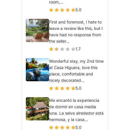
room,...
5.0
First and foremost, I hate to
leave a review like this, but I
have had no response from
the seller...
1.7
Wonderful stay, my 2nd time
at Casa Higuera, love this
place, comfortable and
nicely decorated...
5.0
Me encantó la experiencia
de dormir en casa media
luna. La selva alrededor está
hermosa, y la casa...
5.0