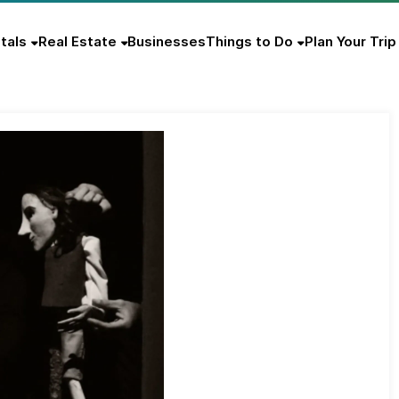
tals
Real Estate
Businesses
Things to Do
Plan Your Trip