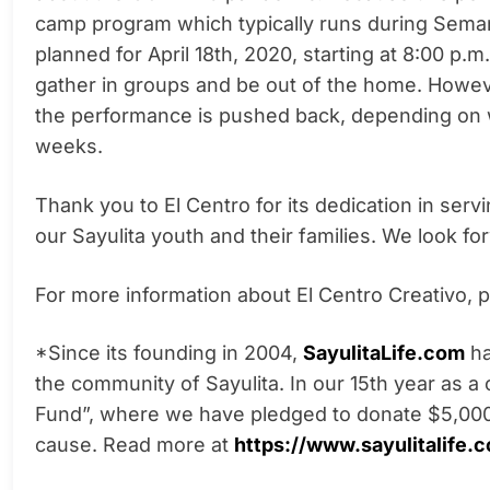
camp program which typically runs during Semana
planned for April 18th, 2020, starting at 8:00 p.m.
gather in groups and be out of the home. Howeve
the performance is pushed back, depending on 
weeks.
Thank you to El Centro for its dedication in serv
our Sayulita youth and their families. We look fo
For more information about El Centro Creativo, pl
*Since its founding in 2004,
SayulitaLife.com
ha
the
community of Sayulita. In our 15th year as a
Fund”, where we have pledged to donate $5,000
cause. Read more at
https://www.sayulitalife.