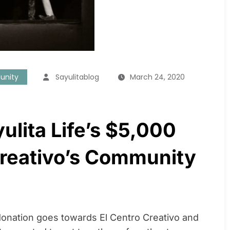
unity
Sayulitablog
March 24, 2020
yulita Life’s $5,000
Creativo’s Community
 donation goes towards El Centro Creativo and