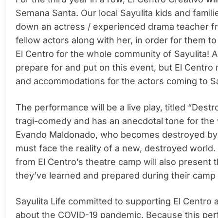
Semana Santa. Our local Sayulita kids and familie
down an actress / experienced drama teacher fr
fellow actors along with her, in order for them 
El Centro for the whole community of Sayulita! Al
prepare for and put on this event, but El Centro
and accommodations for the actors coming to Sa
The performance will be a live play, titled “De
tragi-comedy and has an anecdotal tone for the wh
Evando Maldonado, who becomes destroyed by w
must face the reality of a new, destroyed world
from El Centro’s theatre camp will also present 
they’ve learned and prepared during their cam
Sayulita Life committed to supporting El Centro
about the COVID-19 pandemic. Because this perfo