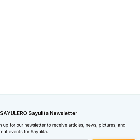
 SAYULERO Sayulita Newsletter
n up for our newsletter to receive articles, news, pictures, and
rent events for Sayulita.