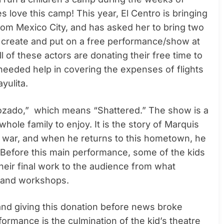
s love this camp! This year, El Centro is bringing
om Mexico City, and has asked her to bring two
to create and put on a free performance/show at
l of these actors are donating their free time to
 needed help in covering the expenses of flights
yulita.
strozado,” which means “Shattered.” The show is a
ole family to enjoy. It is the story of Marquis
ar, and when he returns to this hometown, he
. Before this main performance, some of the kids
their final work to the audience from what
p and workshops.
 and giving this donation before news broke
rmance is the culmination of the kid’s theatre