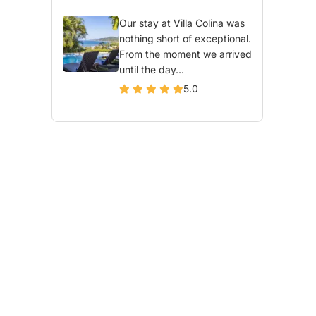
Our stay at Villa Colina was
nothing short of exceptional.
From the moment we arrived
until the day...
5.0