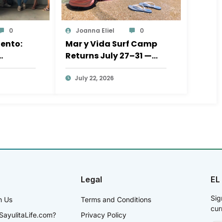
0
Joanna Eliel
0
ento:
Mar y Vida Surf Camp
Returns July 27–31 —
al
Help Send Sayulita’s
iative at
Kids to the Beach
July 22, 2026
Legal
EL
Sig
h Us
Terms and Conditions
cur
SayulitaLife.com?
Privacy Policy