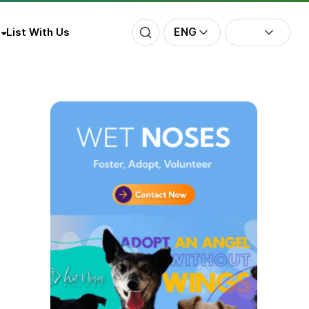
ENG
List With Us