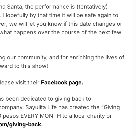
 Santa, the performance is (tentatively)
. Hopefully by that time it will be safe again to
r, we will let you know if this date changes or
what happens over the course of the next few
ing our community, and for enriching the lives of
rward to this show!
ease visit their
Facebook page.
s been dedicated to giving back to
 company, Sayulita Life has created the “Giving
 pesos EVERY MONTH to a local charity or
com/giving-back
.