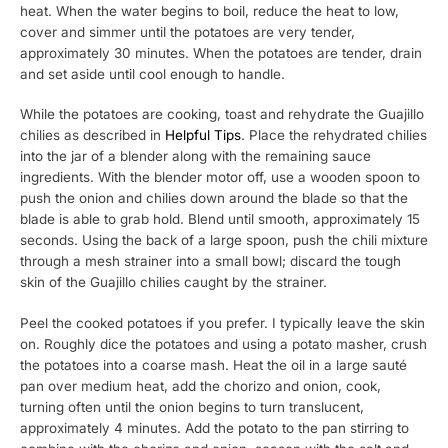
heat. When the water begins to boil, reduce the heat to low,
cover and simmer until the potatoes are very tender,
approximately 30 minutes. When the potatoes are tender, drain
and set aside until cool enough to handle.
While the potatoes are cooking, toast and rehydrate the Guajillo
chilies as described in
Helpful Tips
. Place the rehydrated chilies
into the jar of a blender along with the remaining sauce
ingredients. With the blender motor off, use a wooden spoon to
push the onion and chilies down around the blade so that the
blade is able to grab hold. Blend until smooth, approximately 15
seconds. Using the back of a large spoon, push the chili mixture
through a mesh strainer into a small bowl; discard the tough
skin of the Guajillo chilies caught by the strainer.
Peel the cooked potatoes if you prefer. I typically leave the skin
on. Roughly dice the potatoes and using a potato masher, crush
the potatoes into a coarse mash. Heat the oil in a large sauté
pan over medium heat, add the chorizo and onion, cook,
turning often until the onion begins to turn translucent,
approximately 4 minutes. Add the potato to the pan stirring to