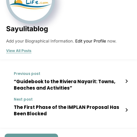
Sayulitablog
Add your Biographical Information.
Edit your Profile
now.
View All Posts
Previous post
“Guidebook to the Riviera Nayarit: Towns,
Beaches and Activities”
Next post
The First Phase of the IMPLAN Proposal Has
Been Blocked