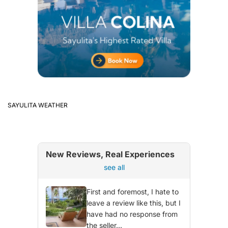
SAYULITA WEATHER
New Reviews, Real Experiences
see all
First and foremost, I hate to
leave a review like this, but I
have had no response from
the seller...