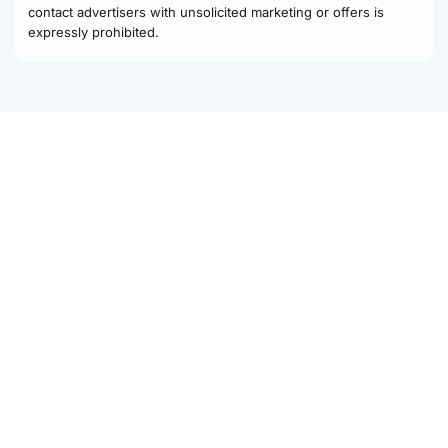
contact advertisers with unsolicited marketing or offers is
expressly prohibited.