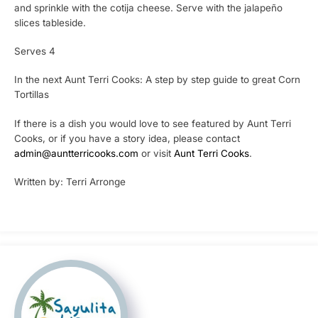
and sprinkle with the cotija cheese. Serve with the jalapeño
slices tableside.
Serves 4
In the next Aunt Terri Cooks: A step by step guide to great Corn
Tortillas
If there is a dish you would love to see featured by Aunt Terri
Cooks, or if you have a story idea, please contact
admin@auntterricooks.com
or visit
Aunt Terri Cooks
.
Written by: Terri Arronge