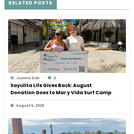
RELATED POSTS
Joanna Eliel
0
Sayulita Life Gives Back: August
Donation Goes to Mar y Vida Surf Camp
August 5, 2026