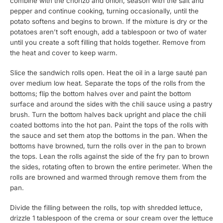
combine with the chorizo and onion, season with the salt and
pepper and continue cooking, turning occasionally, until the
potato softens and begins to brown. If the mixture is dry or the
potatoes aren’t soft enough, add a tablespoon or two of water
until you create a soft filling that holds together. Remove from
the heat and cover to keep warm.
Slice the sandwich rolls open. Heat the oil in a large sauté pan
over medium low heat. Separate the tops of the rolls from the
bottoms; flip the bottom halves over and paint the bottom
surface and around the sides with the chili sauce using a pastry
brush. Turn the bottom halves back upright and place the chili
coated bottoms into the hot pan. Paint the tops of the rolls with
the sauce and set them atop the bottoms in the pan. When the
bottoms have browned, turn the rolls over in the pan to brown
the tops. Lean the rolls against the side of the fry pan to brown
the sides, rotating often to brown the entire perimeter. When the
rolls are browned and warmed through remove them from the
pan.
Divide the filling between the rolls, top with shredded lettuce,
drizzle 1 tablespoon of the crema or sour cream over the lettuce