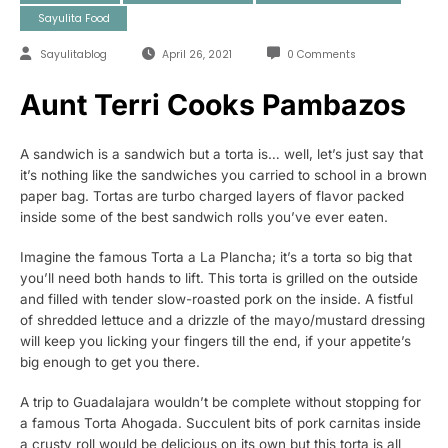
Sayulita Food
Sayulitablog
April 26, 2021
0 Comments
Aunt Terri Cooks Pambazos
A sandwich is a sandwich but a torta is… well, let’s just say that
it’s nothing like the sandwiches you carried to school in a brown
paper bag. Tortas are turbo charged layers of flavor packed
inside some of the best sandwich rolls you’ve ever eaten.
Imagine the famous Torta a La Plancha; it’s a torta so big that
you’ll need both hands to lift. This torta is grilled on the outside
and filled with tender slow-roasted pork on the inside. A fistful
of shredded lettuce and a drizzle of the mayo/mustard dressing
will keep you licking your fingers till the end, if your appetite’s
big enough to get you there.
A trip to Guadalajara wouldn’t be complete without stopping for
a famous Torta Ahogada. Succulent bits of pork carnitas inside
a crusty roll would be delicious on its own but this torta is all