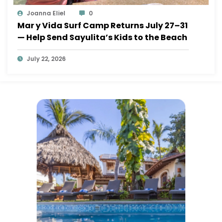
Joanna Eliel
0
Mar y Vida Surf Camp Returns July 27–31
— Help Send Sayulita’s Kids to the Beach
July 22, 2026