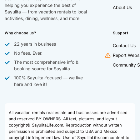
helping you experience the best of
About Us
Sayulita — from vacation rentals to local
activities, dining, wellness, and more.
Why choose us?
Support
22 years in business
Contact Us
No fees. Ever.
Report Websi
The most comprehensive info &
Community S
booking source for Sayulita
100% Sayulita-focused — we live
here and love it!
All vacation rentals real estate and businesses are advertised
and reserved BY OWNERS. All text, pictures, and layout
copyright© SayulitaLife.com. Reproduction without written
permission is prohibited and subject to USA and Mexico
copyright infringement law. Use of SayulitaLife.com content to