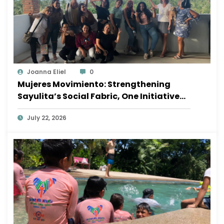
Joanna Eliel
0
Mujeres Movimiento: Strengthening
Sayulita’s Social Fabric, One Initiative
at a Time
July 22, 2026