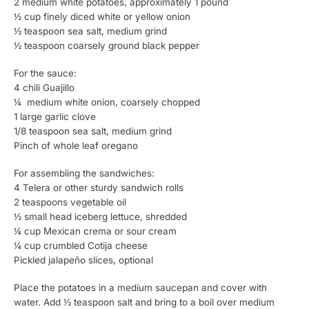
2 medium white potatoes, approximately 1 pound
½ cup finely diced white or yellow onion
½ teaspoon sea salt, medium grind
½ teaspoon coarsely ground black pepper
For the sauce:
4 chili Guajillo
¼ medium white onion, coarsely chopped
1 large garlic clove
1/8 teaspoon sea salt, medium grind
Pinch of whole leaf oregano
For assembling the sandwiches:
4 Telera or other sturdy sandwich rolls
2 teaspoons vegetable oil
½ small head iceberg lettuce, shredded
¼ cup Mexican crema or sour cream
¼ cup crumbled Cotija cheese
Pickled jalapeño slices, optional
Place the potatoes in a medium saucepan and cover with
water. Add ½ teaspoon salt and bring to a boil over medium