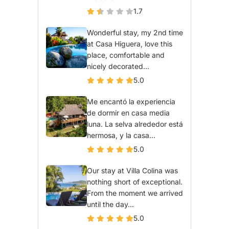
1.7
Wonderful stay, my 2nd time
at Casa Higuera, love this
place, comfortable and
nicely decorated...
5.0
Me encantó la experiencia
de dormir en casa media
luna. La selva alrededor está
hermosa, y la casa...
5.0
Our stay at Villa Colina was
nothing short of exceptional.
From the moment we arrived
until the day...
5.0