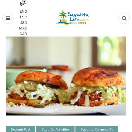
ENG
ESP
Skip
USD
to
MXN
content
CAD
Feature Post
Sayulita Activities
Sayulita Community