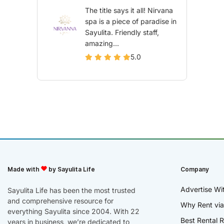
The title says it all! Nirvana
spa is a piece of paradise in
Sayulita. Friendly staff,
amazing...
5.0
Made with
by Sayulita Life
Company
Advertise Wi
Sayulita Life has been the most trusted
and comprehensive resource for
Why Rent via
everything Sayulita since 2004. With 22
Best Rental R
years in business, we’re dedicated to