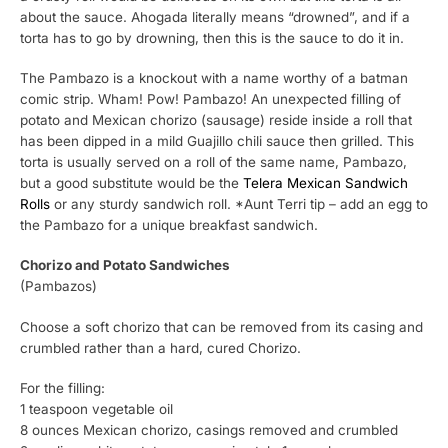
about the sauce. Ahogada literally means “drowned”, and if a
torta has to go by drowning, then this is the sauce to do it in.
The Pambazo is a knockout with a name worthy of a batman
comic strip. Wham! Pow! Pambazo! An unexpected filling of
potato and Mexican chorizo (sausage) reside inside a roll that
has been dipped in a mild Guajillo chili sauce then grilled. This
torta is usually served on a roll of the same name, Pambazo,
but a good substitute would be the
Telera Mexican Sandwich
Rolls
or any sturdy sandwich roll. *Aunt Terri tip – add an egg to
the Pambazo for a unique breakfast sandwich.
Chorizo and Potato Sandwiches
(Pambazos)
Choose a soft chorizo that can be removed from its casing and
crumbled rather than a hard, cured Chorizo.
For the filling:
1 teaspoon vegetable oil
8 ounces Mexican chorizo, casings removed and crumbled