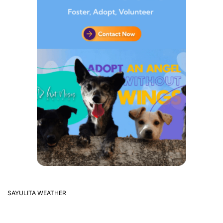
SAYULITA WEATHER