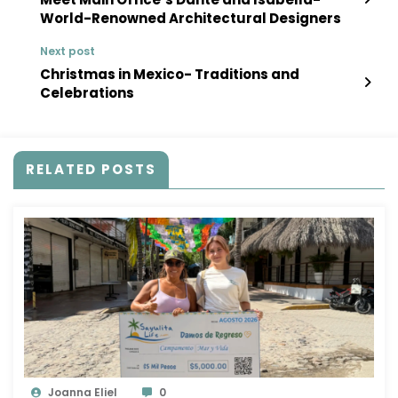
World-Renowned Architectural Designers
Next post
Christmas in Mexico- Traditions and
Celebrations
RELATED POSTS
Joanna Eliel
0