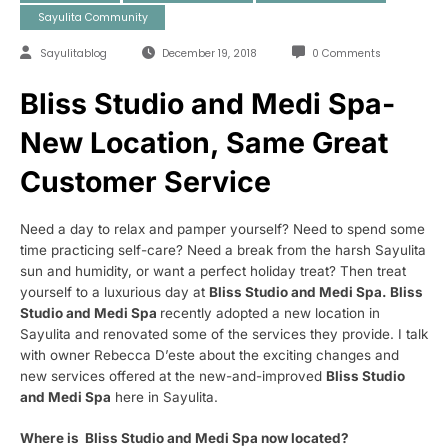
Sayulita Community
Sayulitablog
December 19, 2018
0 Comments
Bliss Studio and Medi Spa-
New Location, Same Great
Customer Service
Need a day to relax and pamper yourself? Need to spend some
time practicing self-care? Need a break from the harsh Sayulita
sun and humidity, or want a perfect holiday treat? Then treat
yourself to a luxurious day at
Bliss Studio and Medi Spa. Bliss
Studio and Medi Spa
recently adopted a new location in
Sayulita and renovated some of the services they provide. I talk
with owner Rebecca
D’este about the exciting changes and
new services offered at the new-and-improved
Bliss Studio
and Medi Spa
here in Sayulita.
Where is Bliss Studio and Medi Spa now located?