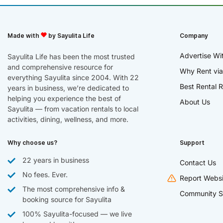
Made with
by Sayulita Life
Company
Advertise Wi
Sayulita Life has been the most trusted
and comprehensive resource for
Why Rent via
everything Sayulita since 2004. With 22
Best Rental R
years in business, we’re dedicated to
helping you experience the best of
About Us
Sayulita — from vacation rentals to local
activities, dining, wellness, and more.
Why choose us?
Support
22 years in business
Contact Us
No fees. Ever.
Report Websi
The most comprehensive info &
Community S
booking source for Sayulita
100% Sayulita-focused — we live