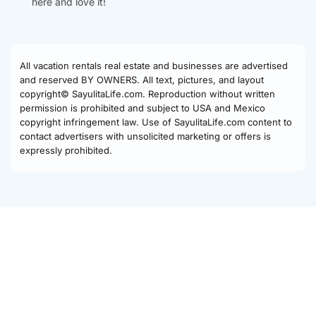
here and love it!
All vacation rentals real estate and businesses are advertised
and reserved BY OWNERS. All text, pictures, and layout
copyright© SayulitaLife.com. Reproduction without written
permission is prohibited and subject to USA and Mexico
copyright infringement law. Use of SayulitaLife.com content to
contact advertisers with unsolicited marketing or offers is
expressly prohibited.