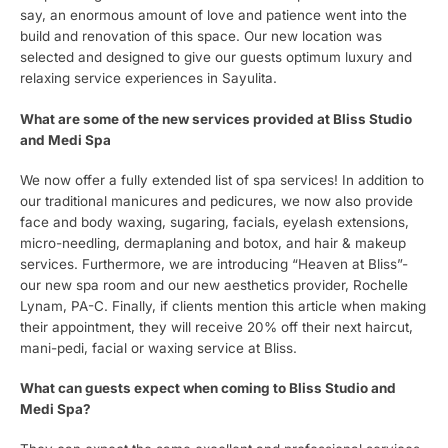
say, an enormous amount of love and patience went into the
build and renovation of this space. Our new location was
selected and designed to give our guests optimum luxury and
relaxing service experiences in Sayulita.
What are some of the new services provided at Bliss Studio
and Medi Spa
We now offer a fully extended list of spa services! In addition to
our traditional manicures and pedicures, we now also provide
face and body waxing, sugaring, facials, eyelash extensions,
micro-needling, dermaplaning and botox, and hair & makeup
services. Furthermore, we are introducing “Heaven at Bliss”-
our new spa room and our new aesthetics provider, Rochelle
Lynam, PA-C. Finally, if clients mention this article when making
their appointment, they will receive 20% off their next haircut,
mani-pedi, facial or waxing service at Bliss.
What can guests expect when coming to Bliss Studio and
Medi Spa?