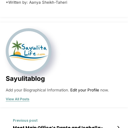
*Written by: Aanya Sheikh-Taheri
Sayulitablog
Add your Biographical Information.
Edit your Profile
now.
View All Posts
Previous post
Meet Main Office’s Dante and Isabella-