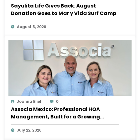
Sayulita Life Gives Back: August
Donation Goes to Mar y Vida Surf Camp
August 5, 2026
Joanna Eliel
0
Associa Mexico: Professional HOA
Management, Built for a Growing
Sayulita
July 22, 2026