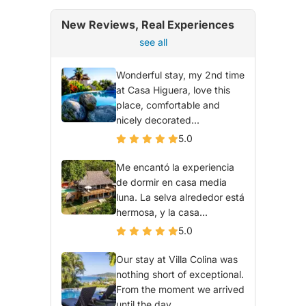
New Reviews, Real Experiences
see all
Wonderful stay, my 2nd time
at Casa Higuera, love this
place, comfortable and
nicely decorated...
5.0
Me encantó la experiencia
de dormir en casa media
luna. La selva alrededor está
hermosa, y la casa...
5.0
Our stay at Villa Colina was
nothing short of exceptional.
From the moment we arrived
until the day...