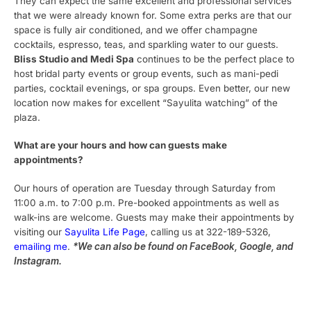
They can expect the same excellent and professional services
that we were already known for. Some extra perks are that our
space is fully air conditioned, and we offer champagne
cocktails, espresso, teas, and sparkling water to our guests.
Bliss Studio and Medi Spa
continues to be the perfect place to
host bridal party events or group events, such as mani-pedi
parties, cocktail evenings, or spa groups. Even better, our new
location now makes for excellent “Sayulita watching” of the
plaza.
What are your hours and how can guests make
appointments?
Our hours of operation are Tuesday through Saturday from
11:00 a.m. to 7:00 p.m. Pre-booked appointments as well as
walk-ins are welcome. Guests may make their appointments by
visiting our
Sayulita Life Page
, calling us at 322-189-5326,
emailing me
.
*We can also be found on FaceBook, Google, and
Instagram.