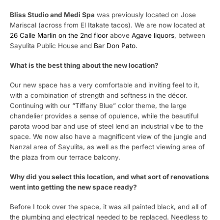
Bliss Studio and Medi Spa
was previously located on Jose
Mariscal (across from El Itakate tacos). We are now located at
26 Calle Marlin on the 2nd floor
above
Agave liquors
, between
Sayulita Public House and
Bar Don Pato.
What is the best thing about the new location?
Our new space has a very comfortable and inviting feel to it,
with a combination of strength and softness in the décor.
Continuing with our “Tiffany Blue” color theme, the large
chandelier provides a sense of opulence, while the beautiful
parota wood bar and use of steel lend an industrial vibe to the
space. We now also have a magnificent view of the jungle and
Nanzal area of Sayulita, as well as the perfect viewing area of
the plaza from our terrace balcony.
Why did you select this location, and what sort of renovations
went into getting the new space ready?
Before I took over the space, it was all painted black, and all of
the plumbing and electrical needed to be replaced. Needless to