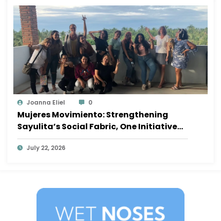
Joanna Eliel
0
Mujeres Movimiento: Strengthening
Sayulita’s Social Fabric, One Initiative
at a Time
July 22, 2026