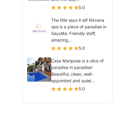
5.0
The title says it all! Nirvana
spa is a piece of paradise in
Sayulita. Friendly staff,
amazing...
5.0
Casa Mariposa is a slice of
paradise in paradise!
Beautiful, clean, well-
appointed and quiet...
5.0