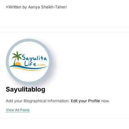
*Written by Aanya Sheikh-Taheri
Sayulitablog
Add your Biographical Information.
Edit your Profile
now.
View All Posts