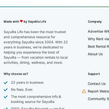
Made with
by Sayulita Life
Company
Advertise Wi
Sayulita Life has been the most trusted
and comprehensive resource for
Why Rent via
everything Sayulita since 2004. With 22
Best Rental R
years in business, we’re dedicated to
helping you experience the best of
About Us
Sayulita — from vacation rentals to local
activities, dining, wellness, and more.
Why choose us?
Support
22 years in business
Contact Us
No fees. Ever.
Report Websi
The most comprehensive info &
Community S
booking source for Sayulita
100% Sayulita-focused — we live