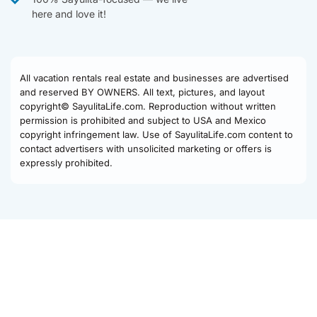
here and love it!
All vacation rentals real estate and businesses are advertised
and reserved BY OWNERS. All text, pictures, and layout
copyright© SayulitaLife.com. Reproduction without written
permission is prohibited and subject to USA and Mexico
copyright infringement law. Use of SayulitaLife.com content to
contact advertisers with unsolicited marketing or offers is
expressly prohibited.