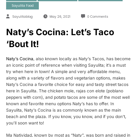
Sayulita Food
Sayulitablog
May 26, 2021
0 Comments
Naty’s Cocina: Let’s Taco
‘Bout It!
Naty’s Cocina
, also known locally as Naty’s Tacos, has become
an iconic point of reference when visiting Sayulita; it’s a must
try when here in town! A simple and very affordable menu,
along with a variety of flavors and vegetarian options, makes
Naty’s Cocina a favorite choice for easy and tasty street tacos
here in Sayulita. The chicken mole, rajas con elote (poblano
peppers with corn), and potato tacos are some of the most well
known and favorite menu options Naty’s has to offer. In
Sayulita, Naty’s Cocina is as commonly known as the main
beach and the plaza. If you know, you know, and if you don’t,
you’ll soon want to!
Ma Natividad, known by most as “Naty”, was born and raised in