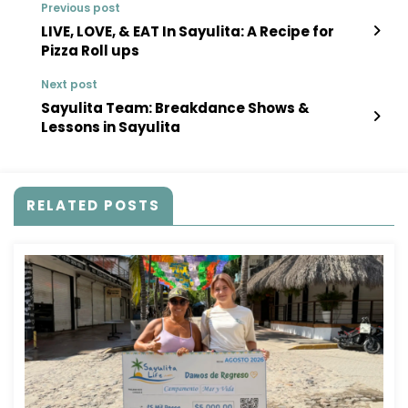
Previous post
LIVE, LOVE, & EAT In Sayulita: A Recipe for
Pizza Roll ups
Next post
Sayulita Team: Breakdance Shows &
Lessons in Sayulita
RELATED POSTS