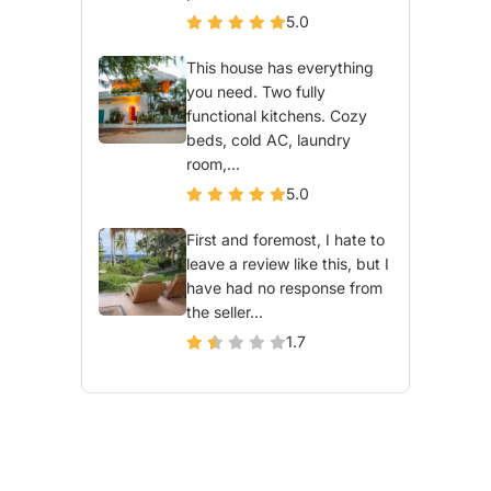
5.0
This house has everything
you need. Two fully
functional kitchens. Cozy
beds, cold AC, laundry
room,...
5.0
First and foremost, I hate to
leave a review like this, but I
have had no response from
the seller...
1.7