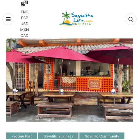
ENG
ESP
Skip
USD
to
MXN
content
CAD
Feature Post
Sayulita Business
Sayulita Community