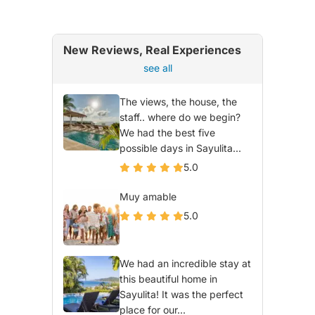
New Reviews, Real Experiences
see all
The views, the house, the
staff.. where do we begin?
We had the best five
possible days in Sayulita...
5.0
Muy amable
5.0
We had an incredible stay at
this beautiful home in
Sayulita! It was the perfect
place for our...