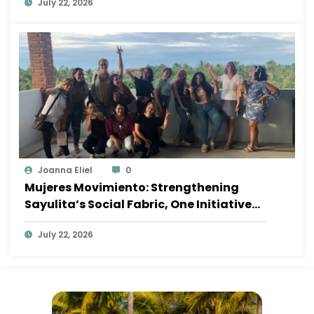
July 22, 2026
Joanna Eliel
0
Mujeres Movimiento: Strengthening
Sayulita’s Social Fabric, One Initiative
at a Time
July 22, 2026