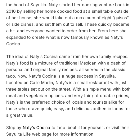
the heart of Sayulita. Naty started her cooking venture back in
2010 by selling her home cooked food at a small table outside
of her house; she would take out a maximum of eight “guisos”
or side dishes, and set them out to sell. These quickly became
a hit, and everyone wanted to order from her. From here she
expanded to create what is now famously known as Naty’s
Cocina.
The idea of Naty’s Cocina came from her own family recipes.
Naty’s food is a mixture of traditional Mexican with a dash of
personal and original family recipes, all served in the classic
taco. Now, Naty’s Cocina is a huge success in Sayulita.
Located on Calle Marlin, Naty’s is a small restaurant with just
three tables set out on the street. With a simple menu with both
meat and vegetarian options, and very fair / affordable prices,
Naty’s is the preferred choice of locals and tourists alike for
those who crave quick, easy, and delicious authentic tacos for
a great value.
Stop by
Naty’s Cocina
to taco ‘bout it for yourself, or visit their
Sayulita Life web page for more information.