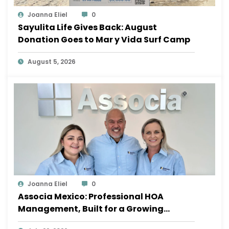
Joanna Eliel
0
Sayulita Life Gives Back: August
Donation Goes to Mar y Vida Surf Camp
August 5, 2026
Joanna Eliel
0
Associa Mexico: Professional HOA
Management, Built for a Growing
Sayulita