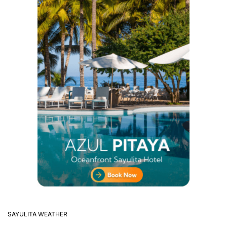
SAYULITA WEATHER