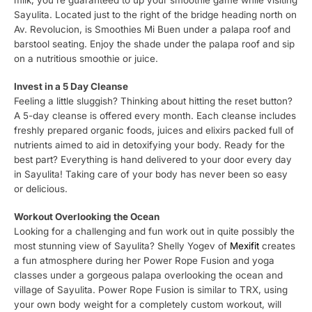
Sayulita. Located just to the right of the bridge heading north on
Av. Revolucion, is Smoothies Mi Buen under a palapa roof and
barstool seating. Enjoy the shade under the palapa roof and sip
on a nutritious smoothie or juice.
Invest in a 5 Day Cleanse
Feeling a little sluggish? Thinking about hitting the reset button?
A 5-day cleanse is offered every month. Each cleanse includes
freshly prepared organic foods, juices and elixirs packed full of
nutrients aimed to aid in detoxifying your body. Ready for the
best part? Everything is hand delivered to your door every day
in Sayulita! Taking care of your body has never been so easy
or delicious.
Workout Overlooking the Ocean
Looking for a challenging and fun work out in quite possibly the
most stunning view of Sayulita? Shelly Yogev of
Mexifit
creates
a fun atmosphere during her Power Rope Fusion and yoga
classes under a gorgeous palapa overlooking the ocean and
village of Sayulita. Power Rope Fusion is similar to TRX, using
your own body weight for a completely custom workout, will