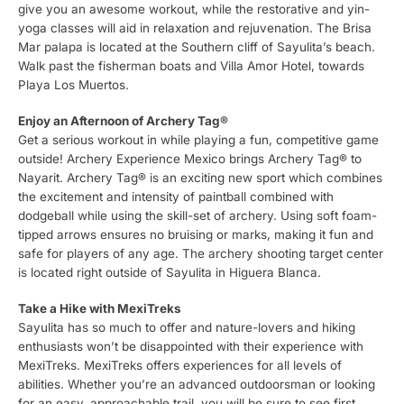
give you an awesome workout, while the restorative and yin-
yoga classes will aid in relaxation and rejuvenation. The Brisa
Mar palapa is located at the Southern cliff of Sayulita’s beach.
Walk past the fisherman boats and Villa Amor Hotel, towards
Playa Los Muertos.
Enjoy an Afternoon of Archery Tag®
Get a serious workout in while playing a fun, competitive game
outside! Archery Experience Mexico brings Archery Tag® to
Nayarit. Archery Tag® is an exciting new sport which combines
the excitement and intensity of paintball combined with
dodgeball while using the skill-set of archery. Using soft foam-
tipped arrows ensures no bruising or marks, making it fun and
safe for players of any age. The archery shooting target center
is located right outside of Sayulita in Higuera Blanca.
Take a Hike with MexiTreks
Sayulita has so much to offer and nature-lovers and hiking
enthusiasts won’t be disappointed with their experience with
MexiTreks. MexiTreks offers experiences for all levels of
abilities. Whether you’re an advanced outdoorsman or looking
for an easy, approachable trail, you will be sure to see first