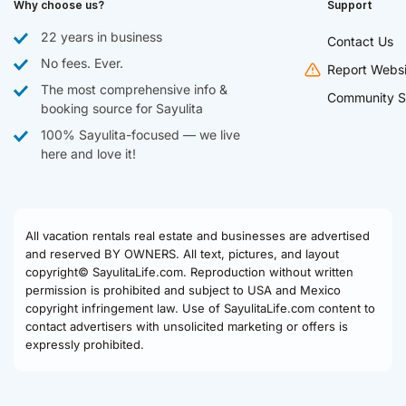
Why choose us?
Support
22 years in business
Contact Us
No fees. Ever.
Report Websi
The most comprehensive info &
Community S
booking source for Sayulita
100% Sayulita-focused — we live
here and love it!
All vacation rentals real estate and businesses are advertised
and reserved BY OWNERS. All text, pictures, and layout
copyright© SayulitaLife.com. Reproduction without written
permission is prohibited and subject to USA and Mexico
copyright infringement law. Use of SayulitaLife.com content to
contact advertisers with unsolicited marketing or offers is
expressly prohibited.