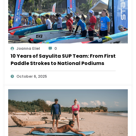
Joanna Eliel
0
10 Years of Sayulita SUP Team: From First
Paddle Strokes to National Podiums
October 6, 2025