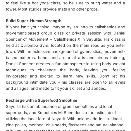
to feel like a hot yoga class, so be sure to bring water and a
towel. Most studios provide mats and other props.
Build Super-Human Strength
If yoga isn’t your thing, maybe try an intro to calisthenics and
movement-based group class or private session with Daniel
Spencer of Movement + Calisthenics X in Sayulita. His class is
held at Quilombo Gym, located on the main road as you enter
town. With an extensive background of gymnastics, movement-
based patterns, handstands, martial arts and circus training,
Daniel Spencer creates a fun atmosphere in using body weight
techniques to challenge the body, leaving you feeling
invigorated and excited to learn new skills. Don’t let his
background intimidate you – his classes are open to all levels
and all ages, and made to fit your skillset and abilities.
Recharge with a Superfood Smoothie
Sayulita has an abundance of green smoothies and local
superfoods, and Smoothies Mi Buen does a fantastic job of
utilizing the local fare of Nayarit. With unique add-ins like local
pine pollen, moringa, chia seeds, flaxseeds and natural almond
milk, you’re guaranteed to up your smoothie game while visiting