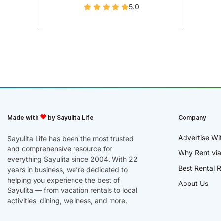
5.0
Made with
by Sayulita Life
Company
Advertise Wi
Sayulita Life has been the most trusted
and comprehensive resource for
Why Rent via
everything Sayulita since 2004. With 22
Best Rental R
years in business, we’re dedicated to
helping you experience the best of
About Us
Sayulita — from vacation rentals to local
activities, dining, wellness, and more.