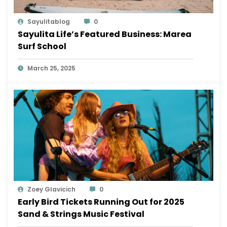
Sayulitablog
0
Sayulita Life’s Featured Business: Marea
Surf School
March 25, 2025
Zoey Glavicich
0
Early Bird Tickets Running Out for 2025
Sand & Strings Music Festival