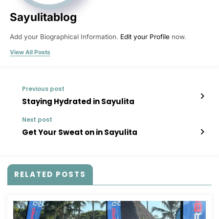
Sayulitablog
Add your Biographical Information.
Edit your Profile
now.
View All Posts
Previous post
Staying Hydrated in Sayulita
Next post
Get Your Sweat on in Sayulita
RELATED POSTS