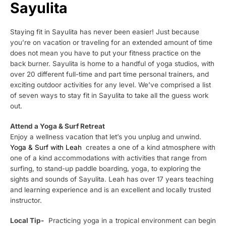
Sayulita
Staying fit in Sayulita has never been easier! Just because
you’re on vacation or traveling for an extended amount of time
does not mean you have to put your fitness practice on the
back burner. Sayulita is home to a handful of yoga studios, with
over 20 different full-time and part time personal trainers, and
exciting outdoor activities for any level. We’ve comprised a list
of seven ways to stay fit in Sayulita to take all the guess work
out.
Attend a Yoga & Surf Retreat
Enjoy a wellness vacation that let’s you unplug and unwind.
Yoga & Surf with Leah
creates a one of a kind atmosphere with
one of a kind accommodations with activities that range from
surfing, to stand-up paddle boarding, yoga, to exploring the
sights and sounds of Sayulita. Leah has over 17 years teaching
and learning experience and is an excellent and locally trusted
instructor.
Local Tip-
Practicing yoga in a tropical environment can begin