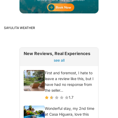
SAYULITA WEATHER
New Reviews, Real Experiences
see all
First and foremost, I hate to
leave a review like this, but I
have had no response from
the seller...
1.7
Wonderful stay, my 2nd time
at Casa Higuera, love this