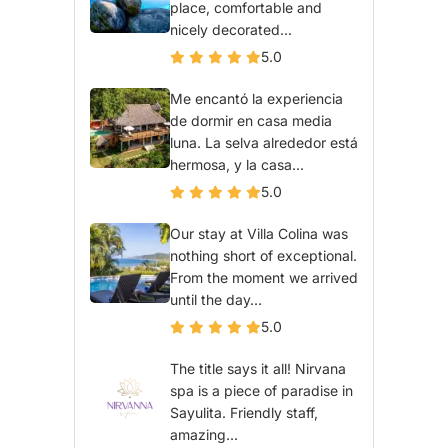
place, comfortable and
nicely decorated...
5.0
Me encantó la experiencia
de dormir en casa media
luna. La selva alrededor está
hermosa, y la casa...
5.0
Our stay at Villa Colina was
nothing short of exceptional.
From the moment we arrived
until the day...
5.0
The title says it all! Nirvana
spa is a piece of paradise in
Sayulita. Friendly staff,
amazing...