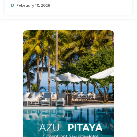
February 10, 2025