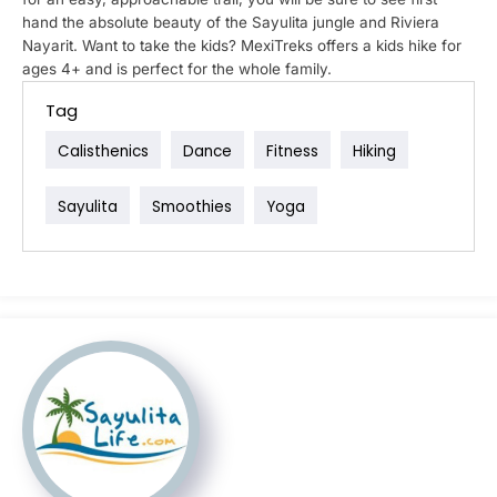
hand the absolute beauty of the Sayulita jungle and Riviera
Nayarit. Want to take the kids? MexiTreks offers a kids hike for
ages 4+ and is perfect for the whole family.
Tag
Calisthenics
Dance
Fitness
Hiking
Sayulita
Smoothies
Yoga