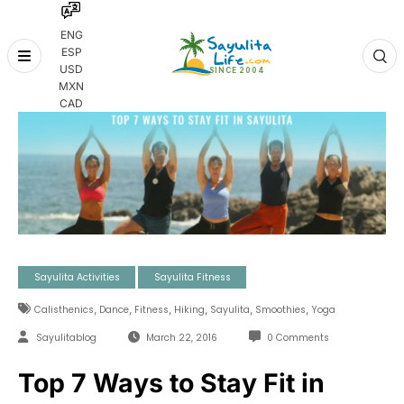
ENG
ESP
Skip
USD
to
MXN
content
CAD
Sayulita Activities
Sayulita Fitness
,
,
,
,
,
,
Calisthenics
Dance
Fitness
Hiking
Sayulita
Smoothies
Yoga
Sayulitablog
March 22, 2016
0 Comments
Top 7 Ways to Stay Fit in