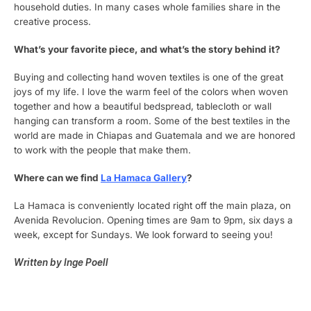
household duties. In many cases whole families share in the
creative process.
What’s your favorite piece, and what’s the story behind it?
Buying and collecting hand woven textiles is one of the great
joys of my life. I love the warm feel of the colors when woven
together and how a beautiful bedspread, tablecloth or wall
hanging can transform a room. Some of the best textiles in the
world are made in Chiapas and Guatemala and we are honored
to work with the people that make them.
Where can we find
La Hamaca Gallery
?
La Hamaca is conveniently located right off the main plaza, on
Avenida Revolucion. Opening times are 9am to 9pm, six days a
week, except for Sundays. We look forward to seeing you!
Written by Inge Poell