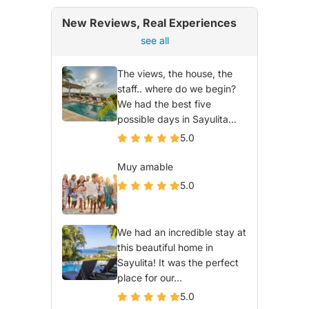
New Reviews, Real Experiences
see all
The views, the house, the
staff.. where do we begin?
We had the best five
possible days in Sayulita...
5.0
Muy amable
5.0
We had an incredible stay at
this beautiful home in
Sayulita! It was the perfect
place for our...
5.0