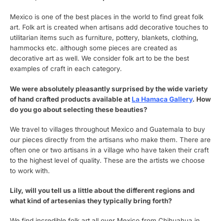
Mexico is one of the best places in the world to find great folk
art. Folk art is created when artisans add decorative touches to
utilitarian items such as furniture, pottery, blankets, clothing,
hammocks etc. although some pieces are created as
decorative art as well. We consider folk art to be the best
examples of craft in each category.
We were absolutely pleasantly surprised by the wide variety
of hand crafted products available at
La Hamaca Gallery
. How
do you go about selecting these beauties?
We travel to villages throughout Mexico and Guatemala to buy
our pieces directly from the artisans who make them. There are
often one or two artisans in a village who have taken their craft
to the highest level of quality. These are the artists we choose
to work with.
Lily, will you tell us a little about the different regions and
what kind of artesenias they typically bring forth?
We find incredible folk art all over Mexico from Chihuahua in