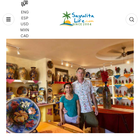
ENG
ESP
Skip
USD
to
MXN
content
CAD