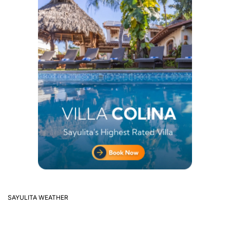
SAYULITA WEATHER