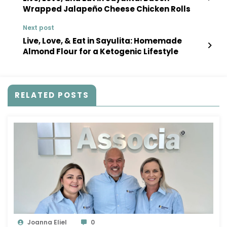
Wrapped Jalapeño Cheese Chicken Rolls
Next post
Live, Love, & Eat in Sayulita: Homemade
Almond Flour for a Ketogenic Lifestyle
RELATED POSTS
Joanna Eliel
0