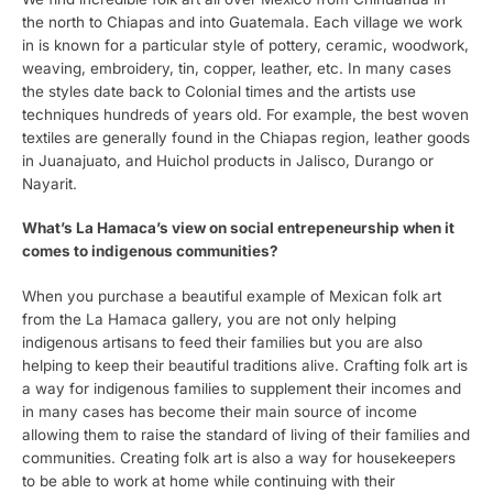
the north to Chiapas and into Guatemala. Each village we work
in is known for a particular style of pottery, ceramic, woodwork,
weaving, embroidery, tin, copper, leather, etc. In many cases
the styles date back to Colonial times and the artists use
techniques hundreds of years old. For example, the best woven
textiles are generally found in the Chiapas region, leather goods
in Juanajuato, and Huichol products in Jalisco, Durango or
Nayarit.
What’s La Hamaca’s view on social entrepeneurship when it
comes to indigenous communities?
When you purchase a beautiful example of Mexican folk art
from the La Hamaca gallery, you are not only helping
indigenous artisans to feed their families but you are also
helping to keep their beautiful traditions alive. Crafting folk art is
a way for indigenous families to supplement their incomes and
in many cases has become their main source of income
allowing them to raise the standard of living of their families and
communities. Creating folk art is also a way for housekeepers
to be able to work at home while continuing with their