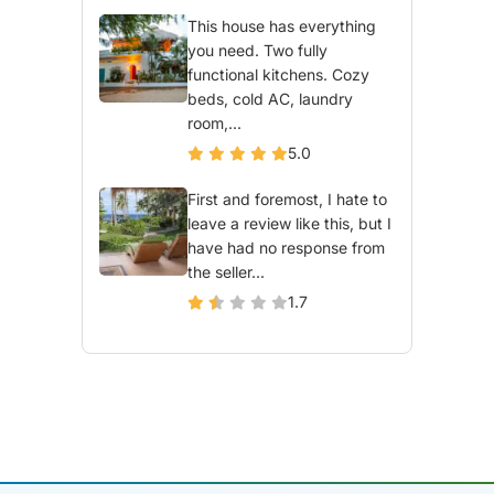
This house has everything
you need. Two fully
functional kitchens. Cozy
beds, cold AC, laundry
room,...
5.0
First and foremost, I hate to
leave a review like this, but I
have had no response from
the seller...
1.7