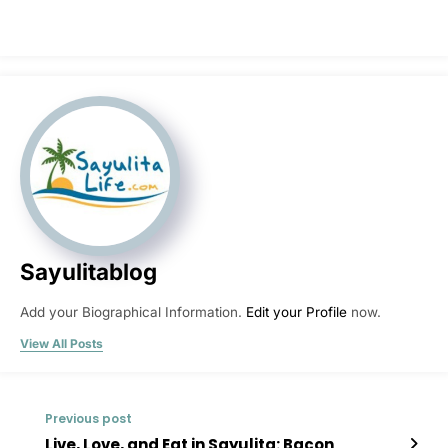
Sayulitablog
Add your Biographical Information.
Edit your Profile
now.
View All Posts
Previous post
Live, Love, and Eat in Sayulita: Bacon