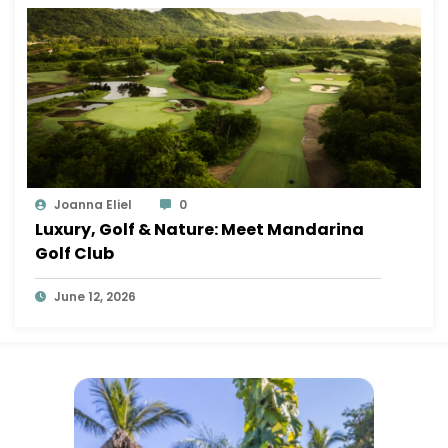
Joanna Eliel
0
Luxury, Golf & Nature: Meet Mandarina
Golf Club
June 12, 2026