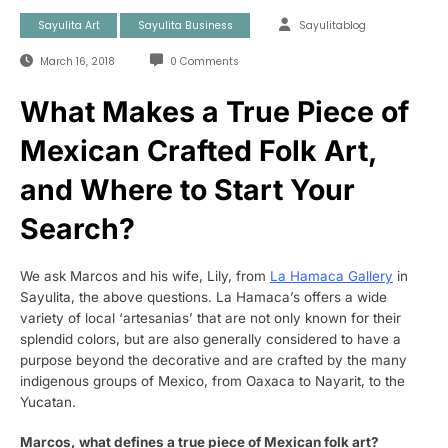
Sayulita Art
Sayulita Business
Sayulitablog
March 16, 2018
0 Comments
What Makes a True Piece of
Mexican Crafted Folk Art,
and Where to Start Your
Search?
We ask Marcos and his wife, Lily, from
La Hamaca Gallery
in
Sayulita, the above questions. La Hamaca’s offers a wide
variety of local ‘artesanias’ that are not only known for their
splendid colors, but are also generally considered to have a
purpose beyond the decorative and are crafted by the many
indigenous groups of Mexico, from Oaxaca to Nayarit, to the
Yucatan.
Marcos, what defines a true piece of Mexican folk art?