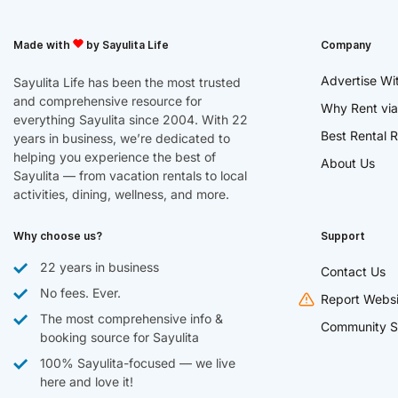
Made with
by Sayulita Life
Company
Advertise Wi
Sayulita Life has been the most trusted
and comprehensive resource for
Why Rent via
everything Sayulita since 2004. With 22
Best Rental R
years in business, we’re dedicated to
helping you experience the best of
About Us
Sayulita — from vacation rentals to local
activities, dining, wellness, and more.
Why choose us?
Support
22 years in business
Contact Us
No fees. Ever.
Report Websi
The most comprehensive info &
Community S
booking source for Sayulita
100% Sayulita-focused — we live
here and love it!