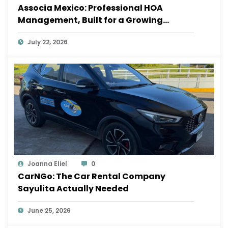
Associa Mexico: Professional HOA
Management, Built for a Growing
Sayulita
July 22, 2026
Joanna Eliel
0
CarNGo: The Car Rental Company
Sayulita Actually Needed
June 25, 2026