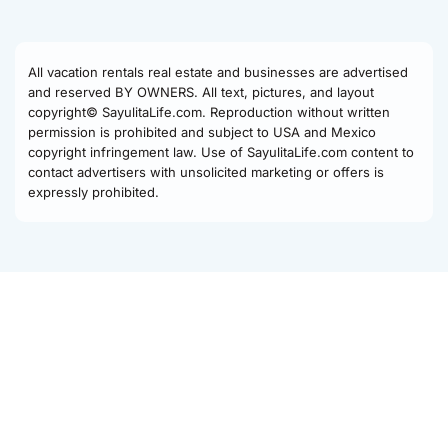
All vacation rentals real estate and businesses are advertised
and reserved BY OWNERS. All text, pictures, and layout
copyright© SayulitaLife.com. Reproduction without written
permission is prohibited and subject to USA and Mexico
copyright infringement law. Use of SayulitaLife.com content to
contact advertisers with unsolicited marketing or offers is
expressly prohibited.