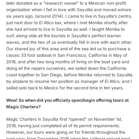
later donated as a “research vessel” to a Mexican non-profit
organization when I fell in love with Sayulita and moved ashore
six years ago, (around 2014). I came to live in Sayulita’s centro,
just next door to El Atico bar, where I met Monika shortly after
she had arrived to live in Sayulita as well. I taught Monika to
surf, along-side all the tourists in Sayulita’s perfect learner
waves, and the two of us eventually fell in love with each other.
Our shared joy of this area and of the sea led us to purchase a
classic 33 foot sailboat in San Francisco, California in May of
2018, and after two long months of living on the boat yard and
doing all the repairs ourselves, we sailed down the California
coast together to San Diego, before Monika returned to Sayulita
by airplane to resume her position as manager of El Atico, and I
sailed solo back to Mexico for the second time in ten years.
Wow! So when did you officially open/begin offering tours at
Magic Charters?
Magic Charters in Sayulita first “opened” on November 1st,
2019, having just completed all of its permit requirements.
However, our tours were going on for friends throughout the
past year, from December 2018 when the sailboat arrived here