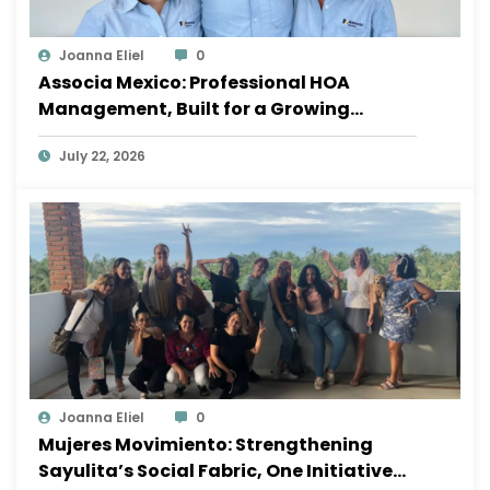
Joanna Eliel
0
Associa Mexico: Professional HOA
Management, Built for a Growing
Sayulita
July 22, 2026
Joanna Eliel
0
Mujeres Movimiento: Strengthening
Sayulita’s Social Fabric, One Initiative