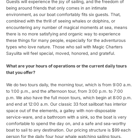
Guests will experience the joy of sailing, and the freedom of
being around friends that only comes in an intimate
environment, as our boat comfortably fits six guests. That,
combined with the thrill of seeing whales or dolphins, or
encountering any number of magical moments at sea, means
there is no more satisfying and organic way to experience
these things for many people, especially for the adventurous
types who love nature. Those who sail with Magic Charters
Sayulita will feel special, moved, honored, and grateful.
What are your hours of operations or the current daily tours
that you offer?
We do two tours daily, the morning tour, which is from 9:00 a.m.
to 1:00 p.m., and the afternoon tour, from 3:00 p.m. to 7:00
p.m. We also have the full moon tours, which begin at 8:00 p.m.
and end at 12:00 a.m. Our classic 33 foot sailboat has interior
space out of the elements, a galley with non-disposable
service-ware, and a bathroom with a sink, so the boat is very
comfortable to spend the day on, and a safe and sea-worthy
boat to sail to any destination. Our pricing structure is $99 each
person for the daily four hour whale watching sailing tours,