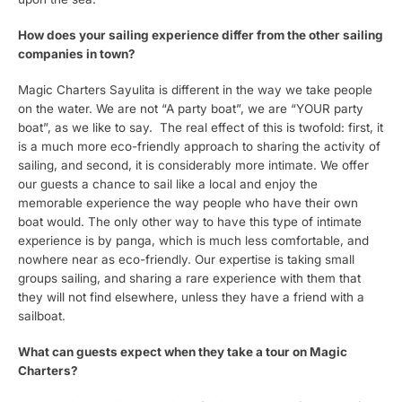
How does your sailing experience differ from the other sailing
companies in town?
Magic Charters Sayulita is different in the way we take people
on the water. We are not “A party boat”, we are “YOUR party
boat”, as we like to say. The real effect of this is twofold: first, it
is a much more eco-friendly approach to sharing the activity of
sailing, and second, it is considerably more intimate. We offer
our guests a chance to sail like a local and enjoy the
memorable experience the way people who have their own
boat would. The only other way to have this type of intimate
experience is by panga, which is much less comfortable, and
nowhere near as eco-friendly. Our expertise is taking small
groups sailing, and sharing a rare experience with them that
they will not find elsewhere, unless they have a friend with a
sailboat.
What can guests expect when they take a tour on Magic
Charters?