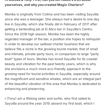
yourselves, and why you created Magic Charters?
Monika is originally from Colima and has been visiting Sayulita
since she was a teenager. She always had a desire to one day
live in Sayulita, which she finally did in February of 2017 after
getting a bartending job at El Atico bar in Sayulita’s Centro.
Since the 2018 high season, Monika has been the highly
regarded manager of the bar, a position she hopes to relinquish
in order to develop our sailboat charter business that we
believe fills a niche in the growing tourist market, that of small
and intimate, private-party tours, in comparison to large “party
boat” types of tours. Monika has loved Sayulita for its coastal
beauty and vibration for the past twenty years, which is why
she envisions a much more eco-friendly approach to the
growing need for tourist activities in Sayulita, especially around
the magnificent and sensitive whales, which are an integral part
of the beautiful vibration of this area that Monika is dedicated to
enhancing and preserving.
I (Tony) am a lifelong sailor and surfer, who first sailed to
Sayulita around the year 2010 aboard my first boat, which I