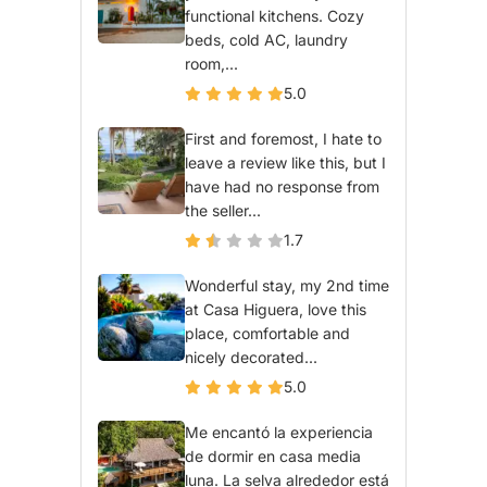
functional kitchens. Cozy
beds, cold AC, laundry
room,...
5.0
First and foremost, I hate to
leave a review like this, but I
have had no response from
the seller...
1.7
Wonderful stay, my 2nd time
at Casa Higuera, love this
place, comfortable and
nicely decorated...
5.0
Me encantó la experiencia
de dormir en casa media
luna. La selva alrededor está