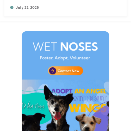
at a Time
July 22, 2026