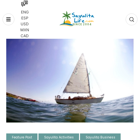
ENG
ESP
Skip
USD
to
MXN
content
CAD
Feature Post
Sayulita Activities
Sayulita Business