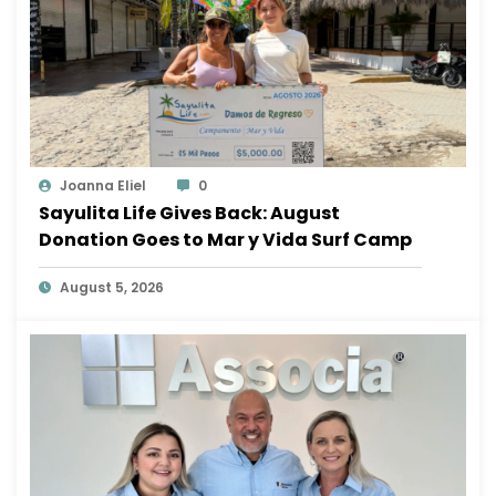
Joanna Eliel
0
Sayulita Life Gives Back: August
Donation Goes to Mar y Vida Surf Camp
August 5, 2026