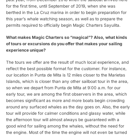
for the first time, until September of 2019, when she was
berthed in the La Cruz marina in order to begin preparation for
this year’s whale watching season, as well as to prepare the
permits required to officially begin Magic Charters Sayulita.
What makes Magic Charters so “magical”? Also, what kinds
of tours or excursions do you offer that makes your sailing
experience unique?
The tours we offer are the result of much local experience, and
reflect the best possible format for the customer. For instance,
our location in Punta de Mita is 12 miles closer to the Marietas
Islands, which is closer than any other sailboat tour in the area,
so when we depart from Punta de Mita at 9:00 a.m. for our
early tour, we are among the first observers in the area, which
becomes significant as more and more boats begin crowding
around any surfaced whales as the day goes on. Also, the early
tour will provide for calmer conditions and glassy water, while
the afternoon tour will almost always be guaranteed with a
good wind for sailing among the whales, without the need for
the engine. Most of the time the engine will not even be turned