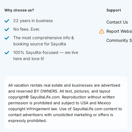
Why choose us?
Support
22 years in business
Contact Us
No fees. Ever.
Report Websi
The most comprehensive info &
Community S
booking source for Sayulita
100% Sayulita-focused — we live
here and love it!
All vacation rentals real estate and businesses are advertised
and reserved BY OWNERS. All text, pictures, and layout
copyright© SayulitaLife.com. Reproduction without written
permission is prohibited and subject to USA and Mexico
copyright infringement law. Use of SayulitaLife.com content to
contact advertisers with unsolicited marketing or offers is
expressly prohibited.