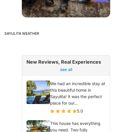
SAYULITA WEATHER
New Reviews, Real Experiences
see all
We had an incredible stay at
this beautiful home in
Sayulita! It was the perfect
place for our...
5.0
This house has everything
you need. Two fully