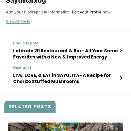
Sayulitablog
Add your Biographical Information.
Edit your Profile
now.
View All Posts
Previous post
Latitude 20 Restaurant & Bar- All Your Same
Favorites with a New & Improved Energy
Next post
LIVE, LOVE, & EAT in SAYULITA- A Recipe for
Chorizo Stuffed Mushrooms
RELATED POSTS