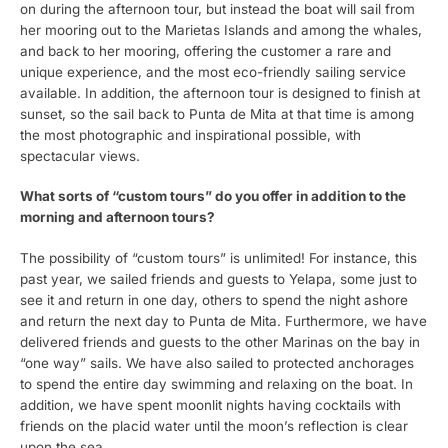
on during the afternoon tour, but instead the boat will sail from
her mooring out to the Marietas Islands and among the whales,
and back to her mooring, offering the customer a rare and
unique experience, and the most eco-friendly sailing service
available. In addition, the afternoon tour is designed to finish at
sunset, so the sail back to Punta de Mita at that time is among
the most photographic and inspirational possible, with
spectacular views.
What sorts of “custom tours” do you offer in addition to the
morning and afternoon tours?
The possibility of “custom tours” is unlimited! For instance, this
past year, we sailed friends and guests to Yelapa, some just to
see it and return in one day, others to spend the night ashore
and return the next day to Punta de Mita. Furthermore, we have
delivered friends and guests to the other Marinas on the bay in
“one way” sails. We have also sailed to protected anchorages
to spend the entire day swimming and relaxing on the boat. In
addition, we have spent moonlit nights having cocktails with
friends on the placid water until the moon’s reflection is clear
upon the sea.