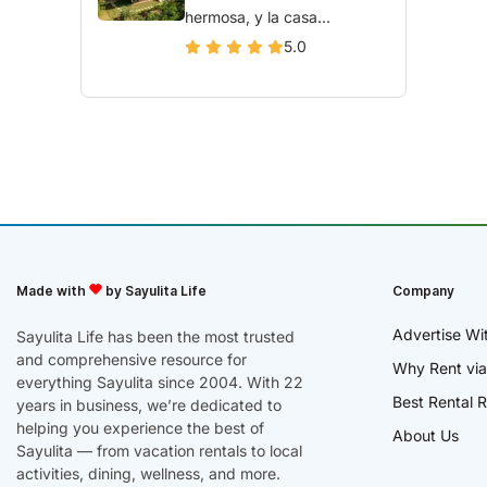
hermosa, y la casa...
5.0
Made with
by Sayulita Life
Company
Advertise Wi
Sayulita Life has been the most trusted
and comprehensive resource for
Why Rent via
everything Sayulita since 2004. With 22
Best Rental R
years in business, we’re dedicated to
helping you experience the best of
About Us
Sayulita — from vacation rentals to local
activities, dining, wellness, and more.