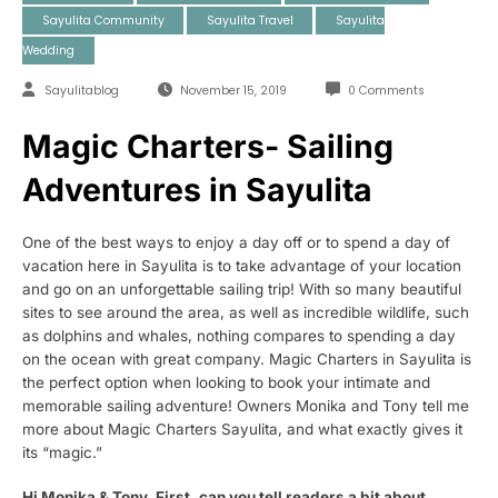
Sayulita Community
Sayulita Travel
Sayulita
Wedding
Sayulitablog
November 15, 2019
0 Comments
Magic Charters- Sailing
Adventures in Sayulita
One of the best ways to enjoy a day off or to spend a day of
vacation here in Sayulita is to take advantage of your location
and go on an unforgettable sailing trip! With so many beautiful
sites to see around the area, as well as incredible wildlife, such
as dolphins and whales, nothing compares to spending a day
on the ocean with great company. Magic Charters in Sayulita is
the perfect option when looking to book your intimate and
memorable sailing adventure! Owners Monika and Tony tell me
more about Magic Charters Sayulita, and what exactly gives it
its “magic.”
Hi Monika & Tony. First, can you tell readers a bit about