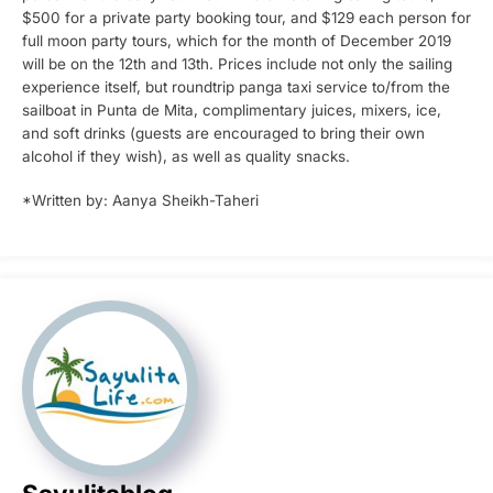
$500 for a private party booking tour, and $129 each person for
full moon party tours, which for the month of December 2019
will be on the 12th and 13th. Prices include not only the sailing
experience itself, but roundtrip panga taxi service to/from the
sailboat in Punta de Mita, complimentary juices, mixers, ice,
and soft drinks (guests are encouraged to bring their own
alcohol if they wish), as well as quality snacks.
*Written by: Aanya Sheikh-Taheri